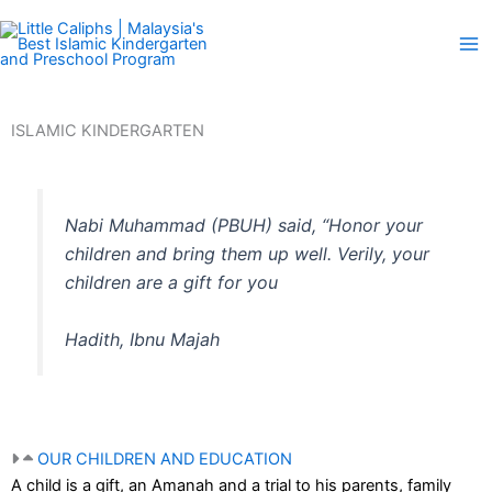
Skip
to
content
ISLAMIC KINDERGARTEN
Nabi Muhammad (PBUH) said, “Honor your
children and bring them up well. Verily, your
children are a gift for you
Hadith, Ibnu Majah
OUR CHILDREN AND EDUCATION
A child is a gift, an Amanah and a trial to his parents, family