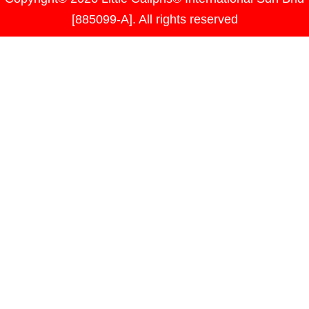
[885099-A]. All rights reserved
Please log in to create events.
Username or Email Address
Password
Remember Me
Lost your password?