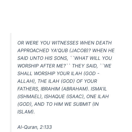
OR WERE YOU WITNESSES WHEN DEATH
APPROACHED YA'QUB (JACOB)? WHEN HE
SAID UNTO HIS SONS, ``WHAT WILL YOU
WORSHIP AFTER ME?`` THEY SAID, ``WE
SHALL WORSHIP YOUR ILAH (GOD -
ALLAH), THE ILAH (GOD) OF YOUR
FATHERS, IBRAHIM (ABRAHAM). ISMA'IL
(ISHMAEL), ISHAQUE (ISAAC), ONE ILAH
(GOD), AND TO HIM WE SUBMIT (IN
ISLAM).
Al-Quran, 2:133