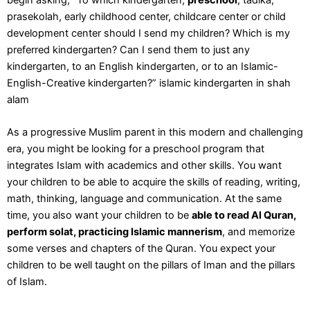
prasekolah, early childhood center, childcare center or child
development center should I send my children? Which is my
preferred kindergarten? Can I send them to just any
kindergarten, to an English kindergarten, or to an
Islamic-
English-Creative kindergarten
?” islamic kindergarten in shah
alam
As a progressive Muslim parent in this modern and challenging
era, you might be looking for a preschool program that
integrates Islam with academics and other skills. You want
your children to be able to acquire the skills of reading, writing,
math, thinking, language and communication. At the same
time, you also want your children to be
able to read Al Quran,
perform solat, practicing Islamic mannerism
, and memorize
some verses and chapters of the Quran. You expect your
children to be well taught on the pillars of Iman and the pillars
of Islam.