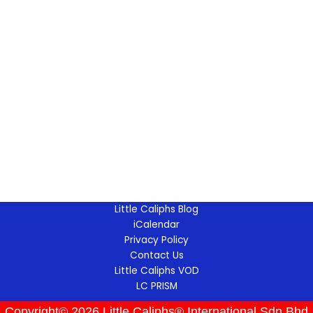
Little Caliphs Blog
iCalendar
Privacy Policy
Contact Us
Little Caliphs VOD
LC PRISM
Copyright© 2026 Little Caliphs® International Sdn Bhd