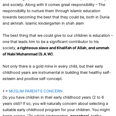
and society. Along with it comes great responsibility – The
responsibility to nurture them through islamic education
towards becoming the best that they could be, both in Dunia
and akhirah. islamic kindergarten in shah alam
The best thing that we could give to our children is education –
one that leads him to be a significant contributor to his
society,
a righteous slave and Khalifah of Allah, and ummah
of Nabi Muhammad (S.A.W)
.
Not only there is a gold mine in every child, but their early
childhood years are instrumental in building their healthy self-
esteem and positive self-concept.
MUSLIM PARENT’S CONCERN
Do you have children in their early childhood years (2 to 6
years old)? If so, you will naturally concern about selecting a
suitable early childhood program for your children. You might
begin asking, “To which kindergarten,
preschool
, tadika,