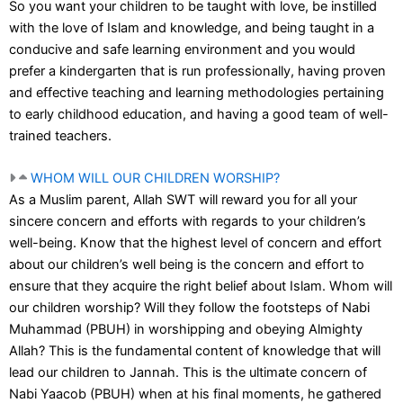
So you want your children to be taught with love, be instilled
with the love of Islam and knowledge, and being taught in a
conducive and safe learning environment and you would
prefer a kindergarten that is run professionally, having proven
and effective teaching and learning methodologies pertaining
to early childhood education, and having a good team of well-
trained teachers.
WHOM WILL OUR CHILDREN WORSHIP?
As a Muslim parent, Allah SWT will reward you for all your
sincere concern and efforts with regards to your children’s
well-being. Know that the highest level of concern and effort
about our children’s well being is the concern and effort to
ensure that they acquire the right belief about Islam. Whom will
our children worship? Will they follow the footsteps of Nabi
Muhammad (PBUH) in worshipping and obeying Almighty
Allah? This is the fundamental content of knowledge that will
lead our children to Jannah. This is the ultimate concern of
Nabi Yaacob (PBUH) when at his final moments, he gathered