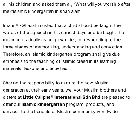
all his children and asked them all, “What will you worship after
me?”islamic kindergarten in shah alam
Imam Al-Ghazali insisted that a child should be taught the
words of the aqeedah in his earliest days and be taught the
meaning gradually as he grew older; corresponding to the
three stages of memorizing, understanding and conviction.
Therefore, an Islamic kindergarten program shall give due
emphasis to the teaching of Islamic creed in its learning
materials, lessons and activities.
Sharing the responsibility to nurture the new Muslim
generation at their early years, we, your Muslim brothers and
sisters at
Little Caliphs® International Sdn Bhd
are pleased to
offer our
Islamic kindergarten
program, products, and
services to the benefits of Muslim community worldwide.