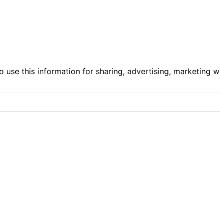
o use this information for sharing, advertising, marketing w