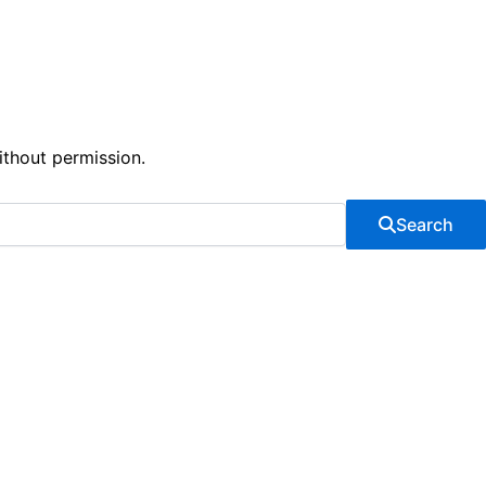
ithout permission.
Search