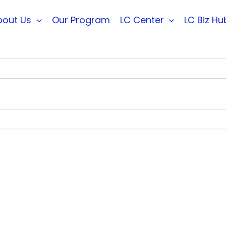
bout Us
Our Program
LC Center
LC Biz Hu