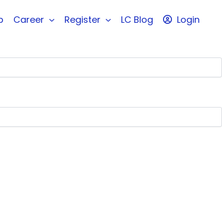
b
Career
Register
LC Blog
Login