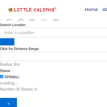
Skip
Home
A
to
content
Little Caliphs Preschool (Malaysia)
Search Location
Click for Distance Range
Radius:
Km
Status
Loading...
Number Of Shops
:
0
×