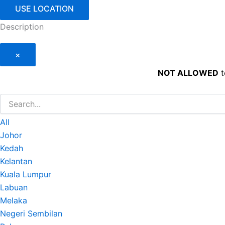
USE LOCATION
Description
×
NOT ALLOWED
t
All
Johor
Kedah
Kelantan
Kuala Lumpur
Labuan
Melaka
Negeri Sembilan