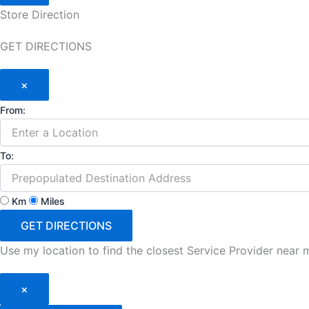
Store Direction
GET DIRECTIONS
×
From:
To:
Km
Miles
GET DIRECTIONS
Use my location to find the closest Service Provider near 
×