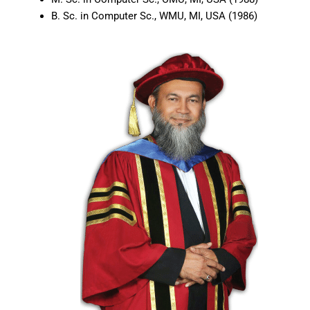
B. Sc. in Computer Sc., WMU, MI, USA (1986)