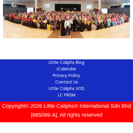
Little Caliphs Blog
iCalendar
Privacy Policy
Contact Us
Little Caliphs VOD
LC PRISM
Copyright© 2026 Little Caliphs® International Sdn Bhd
[885099-A]. All rights reserved