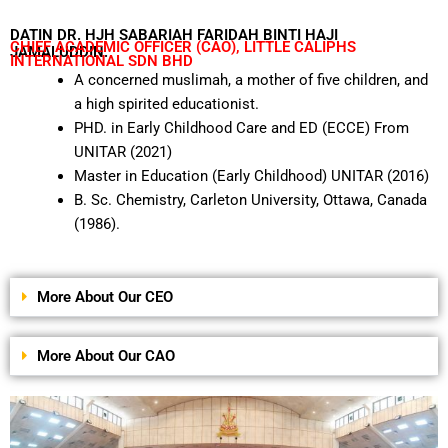
DATIN DR. HJH SABARIAH FARIDAH BINTI HAJI
CHIEF ACADEMIC OFFICER (CAO), LITTLE CALIPHS
JAMALUDDIN.
INTERNATIONAL SDN BHD
A concerned muslimah, a mother of five children, and
a high spirited educationist.
PHD. in Early Childhood Care and ED (ECCE) From
UNITAR (2021)
Master in Education (Early Childhood) UNITAR (2016)
B. Sc. Chemistry, Carleton University, Ottawa, Canada
(1986).
More About Our CEO
More About Our CAO