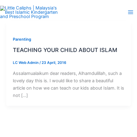
Skip
to
content
Parenting
TEACHING YOUR CHILD ABOUT ISLAM
LC Web Admin
/
23 April, 2016
Assalamualaikum dear readers, Alhamdulillah, such a
lovely day this is. I would like to share a beautiful
article on how we can teach our kids about Islam. It is
not […]