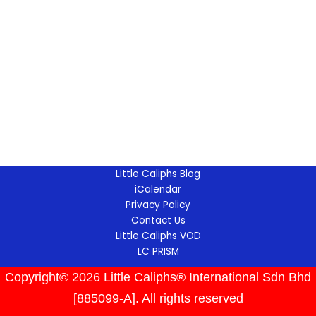
Little Caliphs Blog
iCalendar
Privacy Policy
Contact Us
Little Caliphs VOD
LC PRISM
Copyright© 2026 Little Caliphs® International Sdn Bhd
[885099-A]. All rights reserved