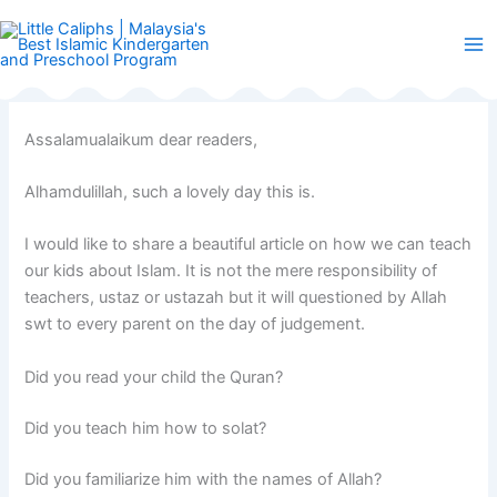
Skip
to
content
Assalamualaikum dear readers,
Alhamdulillah, such a lovely day this is.
I would like to share a beautiful article on how we can teach
our kids about Islam. It is not the mere responsibility of
teachers, ustaz or ustazah but it will questioned by Allah
swt to every parent on the day of judgement.
Did you read your child the Quran?
Did you teach him how to solat?
Did you familiarize him with the names of Allah?