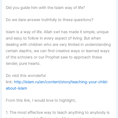
Did you guide him with the Islam way of life?
Do we dare answer truthfully to these questions?
Islam is a way of life. Allah swt has made it simple, unique
and easy to follow in every aspect of living. But when
dealing with children who are very limited in understanding
certain depths, we can find creative ways or learned ways
of the scholars or our Prophet saw to approach these
tender, pure hearts.
Do visit this wonderful
link:
http://islam.ru/en/content/story/teaching-your-child-
about-islam
From this link, I would love to highlight,
1. The most effective way to teach anything to anybody is