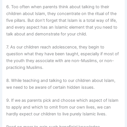
6. Too often when parents think about talking to their
children about Islam, they concentrate on the ritual of the
five pillars. But don’t forget that Islam is a total way of life,
and every aspect has an Islamic element that you need to
talk about and demonstrate for your child.
7. As our children reach adolescence, they begin to
question what they have been taught, especially if most of
the youth they associate with are non-Muslims, or non-
practicing Muslims.
8. While teaching and talking to our children about Islam,
we need to be aware of certain hidden issues.
9. If we as parents pick and choose which aspect of Islam
to apply and which to omit from our own lives, we can
hardly expect our children to live purely Islamic lives.
Read on more to gain such beneficial knowledge.