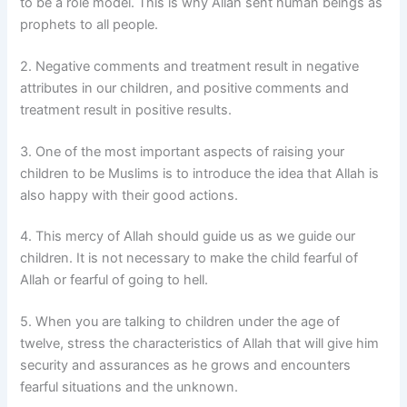
to be a role model. This is why Allah sent human beings as
prophets to all people.
2. Negative comments and treatment result in negative
attributes in our children, and positive comments and
treatment result in positive results.
3. One of the most important aspects of raising your
children to be Muslims is to introduce the idea that Allah is
also happy with their good actions.
4. This mercy of Allah should guide us as we guide our
children. It is not necessary to make the child fearful of
Allah or fearful of going to hell.
5. When you are talking to children under the age of
twelve, stress the characteristics of Allah that will give him
security and assurances as he grows and encounters
fearful situations and the unknown.