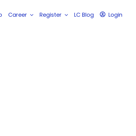
b
Career
Register
LC Blog
Login