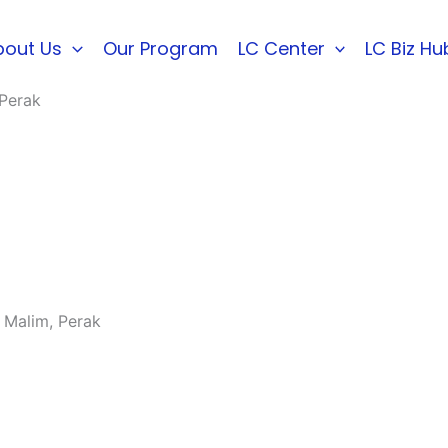
bout Us
Our Program
LC Center
LC Biz Hu
 Perak
 Malim, Perak