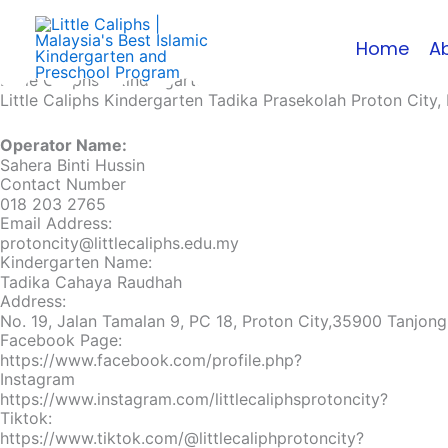
Skip
to
Home
A
content
Little Caliphs® Kindergarten
Little Caliphs Kindergarten Tadika Prasekolah Proton City,
Operator Name:
Sahera Binti Hussin
Contact Number
018 203 2765
Email Address:
protoncity@littlecaliphs.edu.my
Kindergarten Name:
Tadika Cahaya Raudhah
Address:
No. 19, Jalan Tamalan 9, PC 18, Proton City,35900 Tanjong
Facebook Page:
https://www.facebook.com/profile.php?
Instagram
https://www.instagram.com/littlecaliphsprotoncity?
Tiktok:
https://www.tiktok.com/@littlecaliphprotoncity?