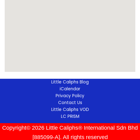
Little Caliphs Blog
iCalendar
Privacy Policy
Contact Us
Little Caliphs VOD
LC PRISM
Copyright© 2026 Little Caliphs® International Sdn Bhd
[885099-A]. All rights reserved