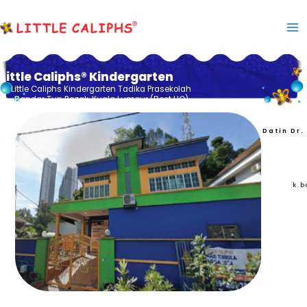
Skip
to
content
Little Caliphs® Kindergarten
Little Caliphs Kindergarten Tadika Prasekolah
Bandar Tun Razak, Kuala Lumpur (Best HQ)
Datin Dr.
k.