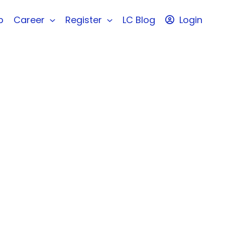
b
Career
Register
LC Blog
Login