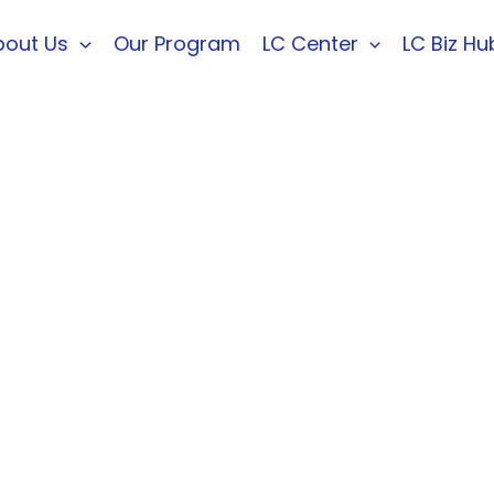
bout Us
Our Program
LC Center
LC Biz Hu