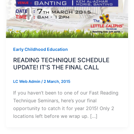
Early Childhood Education
READING TECHNIQUE SCHEDULE
UPDATE! IT’S THE FINAL CALL
LC Web Admin
/
2 March, 2015
If you haven’t been to one of our Fast Reading
Technique Seminars, here’s your final
opportunity to catch it for year 2015! Only 2
locations left before we wrap up. […]