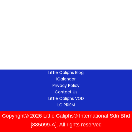
Little Caliphs Blog
iCalendar
Privacy Policy
Contact Us
Little Caliphs VOD
LC PRISM
Copyright© 2026 Little Caliphs® International Sdn Bhd
[885099-A]. All rights reserved