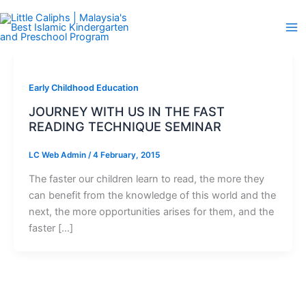
Skip
to
content
Early Childhood Education
JOURNEY WITH US IN THE FAST
READING TECHNIQUE SEMINAR
LC Web Admin
/
4 February, 2015
The faster our children learn to read, the more they
can benefit from the knowledge of this world and the
next, the more opportunities arises for them, and the
faster […]