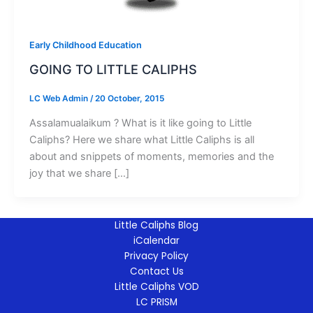
Early Childhood Education
GOING TO LITTLE CALIPHS
LC Web Admin
/
20 October, 2015
Assalamualaikum ? What is it like going to Little
Caliphs? Here we share what Little Caliphs is all
about and snippets of moments, memories and the
joy that we share […]
Little Caliphs Blog
iCalendar
Privacy Policy
Contact Us
Little Caliphs VOD
LC PRISM