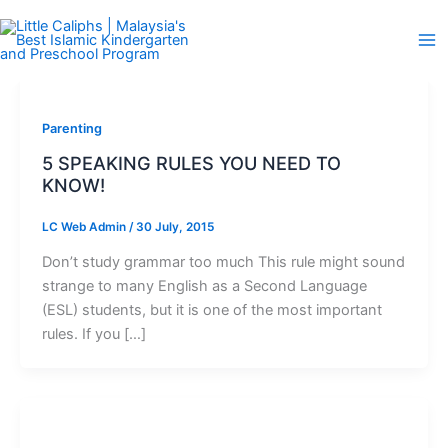
Skip
to
content
Parenting
5 SPEAKING RULES YOU NEED TO
KNOW!
LC Web Admin
/
30 July, 2015
Don’t study grammar too much This rule might sound
strange to many English as a Second Language
(ESL) students, but it is one of the most important
rules. If you […]