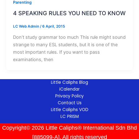
Parenting
4 SPEAKING RULES YOU NEED TO KNOW
LC Web Admin
/
6 April, 2015
Don’t study grammar too much This rule might sound
strange to many ESL students, but it is one of the
most important rules. If you want to pass
examinations, then
Little Caliphs Blog
iCalendar
Privacy Policy
Contact Us
Little Caliphs VOD
LC PRISM
Copyright© 2026 Little Caliphs® International Sdn Bhd
[885099-A]. All rights reserved