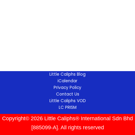
Little Caliphs Blog
iCalendar
Privacy Policy
Contact Us
Little Caliphs VOD
LC PRISM
Copyright© 2026 Little Caliphs® International Sdn Bhd
[885099-A]. All rights reserved