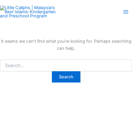
Search
Skip
for:
to
content
It seems we can’t find what you’re looking for. Perhaps searching
can help.