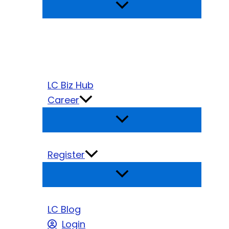
LC Biz Hub
Career
Register
LC Blog
Login