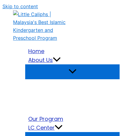
Skip to content
Home
About Us
Our Program
LC Center