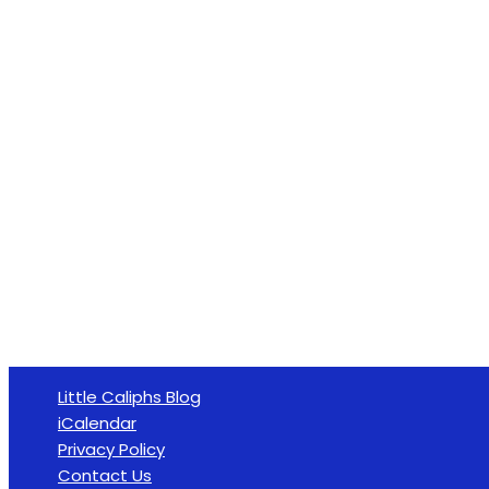
Little Caliphs Blog
iCalendar
Privacy Policy
Contact Us