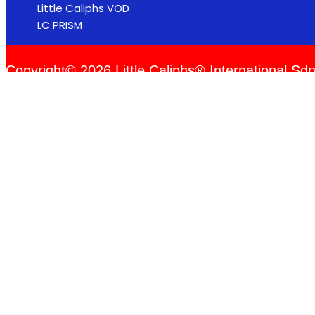
Little Caliphs VOD
LC PRISM
Copyright© 2026 Little Caliphs® International Sdn
Please log in to create events.
Username or Email Address
Password
Remember Me