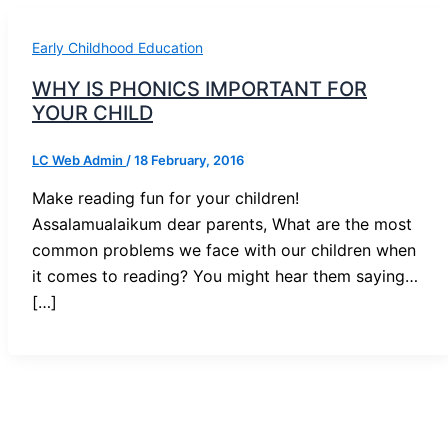
Early Childhood Education
WHY IS PHONICS IMPORTANT FOR
YOUR CHILD
LC Web Admin
/
18 February, 2016
Make reading fun for your children!
Assalamualaikum dear parents, What are the most
common problems we face with our children when
it comes to reading? You might hear them saying…
[…]