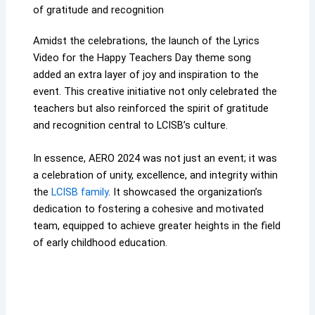
of gratitude and recognition
Amidst the celebrations, the launch of the Lyrics
Video for the Happy Teachers Day theme song
added an extra layer of joy and inspiration to the
event. This creative initiative not only celebrated the
teachers but also reinforced the spirit of gratitude
and recognition central to LCISB’s culture.
In essence, AERO 2024 was not just an event; it was
a celebration of unity, excellence, and integrity within
the
LCISB family
. It showcased the organization’s
dedication to fostering a cohesive and motivated
team, equipped to achieve greater heights in the field
of early childhood education.