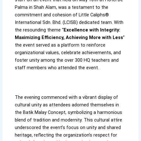
Palma in Shah Alam, was a testament to the
commitment and cohesion of Little Caliphs®
International Sdn. Bhd. (LCISB) dedicated team. With
the resounding theme “
Excellence with Integrity:
Maximizing Efficiency, Achieving More with Less
”
the event served as a platform to reinforce
organizational values, celebrate achievements, and
foster unity among the over 300 HQ teachers and
staff members who attended the event.
The evening commenced with a vibrant display of
cultural unity as attendees adorned themselves in
the Batik Malay Concept, symbolizing a harmonious
blend of tradition and modernity. This cultural attire
underscored the event’s focus on unity and shared
heritage, reflecting the organization’s respect for