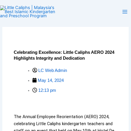
Skip
to
content
Celebrating Excellence: Little Caliphs AERO 2024
Highlights Integrity and Dedication
LC Web Admin
May 14, 2024
12:13 pm
The Annual Employee Reorientation (AERO) 2024,
celebrating Little Caliphs kindergarten teachers and
staff on an event that held on May 10th at Hotel De