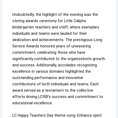
Undoubtedly, the highlight of the evening was the
stirring awards ceremony for Little Caliphs
kindergarten teachers and staff, where exemplary
individuals and teams were lauded for their
dedication and achievements. The prestigious Long
Service Awards honored years of unwavering
commitment, celebrating those who have
significantly contributed to the organization’s growth
and success. Additionally, accolades recognizing
excellence in various domains highlighted the
outstanding performance and innovative
contributions of both individuals and teams. Each
award served as a testament to the collective
efforts driving LCISB’s success and commitment to
educational excellence.
LC Happy Teachers Day theme song: Enhance spirit