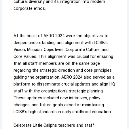
cultural diversity and its integration into modern
corporate ethos.
At the heart of AERO 2024 were the objectives to
deepen understanding and alignment with LCISB’s
Vision, Mission, Objectives, Corporate Culture, and
Core Values. This alignment was crucial for ensuring
that all staff members are on the same page
regarding the strategic direction and core principles
guiding the organization. AERO 2024 also served as a
platform to disseminate crucial updates and align HQ
staff with the organization’s strategic planning.
These updates included new initiatives, policy
changes, and future goals aimed at maintaining
LCISB’s high standards in early childhood education.
Celebrate Little Caliphs teachers and staff