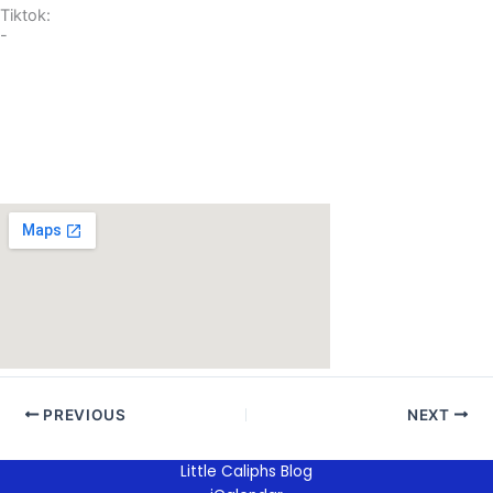
Tiktok:
-
PREVIOUS
NEXT
Little Caliphs Blog