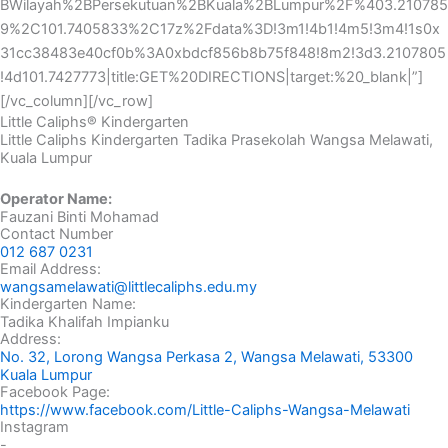
BWilayah%2BPersekutuan%2BKuala%2BLumpur%2F%403.210785
9%2C101.7405833%2C17z%2Fdata%3D!3m1!4b1!4m5!3m4!1s0x
31cc38483e40cf0b%3A0xbdcf856b8b75f848!8m2!3d3.2107805
!4d101.7427773|title:GET%20DIRECTIONS|target:%20_blank|”]
[/vc_column][/vc_row]
Little Caliphs® Kindergarten
Little Caliphs Kindergarten Tadika Prasekolah Wangsa Melawati,
Kuala Lumpur
Operator Name:
Fauzani Binti Mohamad
Contact Number
012 687 0231
Email Address:
wangsamelawati@littlecaliphs.edu.my
Kindergarten Name:
Tadika Khalifah Impianku
Address:
No. 32, Lorong Wangsa Perkasa 2, Wangsa Melawati, 53300
Kuala Lumpur
Facebook Page:
https://www.facebook.com/Little-Caliphs-Wangsa-Melawati
Instagram
-