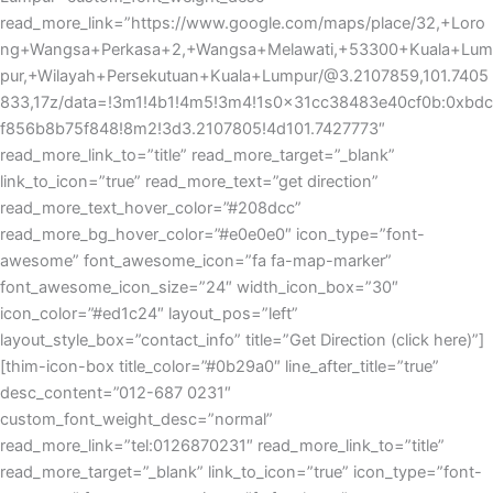
read_more_link=”https://www.google.com/maps/place/32,+Loro
ng+Wangsa+Perkasa+2,+Wangsa+Melawati,+53300+Kuala+Lum
pur,+Wilayah+Persekutuan+Kuala+Lumpur/@3.2107859,101.7405
833,17z/data=!3m1!4b1!4m5!3m4!1s0x31cc38483e40cf0b:0xbdc
f856b8b75f848!8m2!3d3.2107805!4d101.7427773″
read_more_link_to=”title” read_more_target=”_blank”
link_to_icon=”true” read_more_text=”get direction”
read_more_text_hover_color=”#208dcc”
read_more_bg_hover_color=”#e0e0e0″ icon_type=”font-
awesome” font_awesome_icon=”fa fa-map-marker”
font_awesome_icon_size=”24″ width_icon_box=”30″
icon_color=”#ed1c24″ layout_pos=”left”
layout_style_box=”contact_info” title=”Get Direction (click here)”]
[thim-icon-box title_color=”#0b29a0″ line_after_title=”true”
desc_content=”012-687 0231″
custom_font_weight_desc=”normal”
read_more_link=”tel:0126870231″ read_more_link_to=”title”
read_more_target=”_blank” link_to_icon=”true” icon_type=”font-