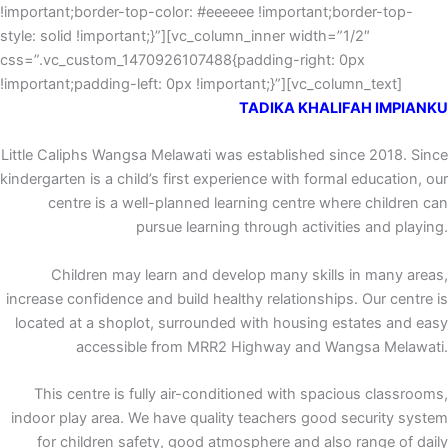
!important;border-top-color: #eeeeee !important;border-top-
style: solid !important;}”][vc_column_inner width=”1/2″
css=”.vc_custom_1470926107488{padding-right: 0px
!important;padding-left: 0px !important;}”][vc_column_text]
TADIKA KHALIFAH IMPIANKU
Little Caliphs Wangsa Melawati was established since 2018. Since
kindergarten is a child’s first experience with formal education, our
centre is a well-planned learning centre where children can
pursue learning through activities and playing.
Children may learn and develop many skills in many areas,
increase confidence and build healthy relationships. Our centre is
located at a shoplot, surrounded with housing estates and easy
accessible from MRR2 Highway and Wangsa Melawati.
This centre is fully air-conditioned with spacious classrooms,
indoor play area. We have quality teachers good security system
for children safety, good atmosphere and also range of daily