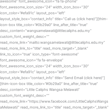
awesome” font_awesome_icon=”fa fa-phone”
font_awesome_icon_size=”24″ width_icon_box=”30″
icon_color=”#efa91c” layout_pos=”left”
layout_style_box=”contact_info” title=”Call us (click here)”][thim-
icon-box title_color=”#0b29a0″ line_after_title=”true”
desc_content=”wangsamelawati@littlecaliphs.edu.my”
custom_font_weight_desc=””
read_more_link=”mailto:wangsamelawati@littlecaliphs.edu.my”
read_more_link_to=”title” read_more_target=”_blank”
link_to_icon=”true” icon_type=”font-awesome”
font_awesome_icon=”fa fa-envelope”
font_awesome_icon_size=”24″ width_icon_box=”30″
icon_color=”#efa91c” layout_pos=”left”
layout_style_box=”contact_info” title=”Send Email (click here)”]
[thim-icon-box title_color=”#0b29a0″ line_after_title=”true”
desc_content=”Little Caliphs Wangsa Melawati”
custom_font_weight_desc=””
read_more_link=”https://www.facebook.com/LittleCaliphsWangs
aMelawati/” read_more_link_to=”title” read_more_target=”_blank”