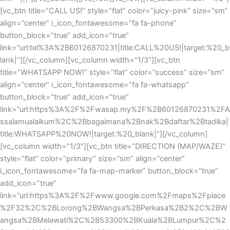
[vc_btn title=”CALL US!” style=”flat” color=”juicy-pink” size=”sm”
align=”center” i_icon_fontawesome=”fa fa-phone”
button_block=”true” add_icon=”true”
link=”url:tel%3A%2B60126870231|title:CALL%20US!|target:%20_b
lank|”][/vc_column][vc_column width=”1/3″][vc_btn
title=”WHATSAPP NOW!” style=”flat” color=”success” size=”sm”
align=”center” i_icon_fontawesome=”fa fa-whatsapp”
button_block=”true” add_icon=”true”
link=”url:https%3A%2F%2Fwasap.my%2F%2B60126870231%2FA
ssalamualaikum%2C%2Bbagaimana%2Bnak%2Bdaftar%2Btadika|
title:WHATSAPP%20NOW!|target:%20_blank|”][/vc_column]
[vc_column width=”1/3″][vc_btn title=”DIRECTION (MAP/WAZE)”
style=”flat” color=”primary” size=”sm” align=”center”
i_icon_fontawesome=”fa fa-map-marker” button_block=”true”
add_icon=”true”
link=”url:https%3A%2F%2Fwww.google.com%2Fmaps%2Fplace
%2F32%2C%2BLorong%2BWangsa%2BPerkasa%2B2%2C%2BW
angsa%2BMelawati%2C%2B53300%2BKuala%2BLumpur%2C%2