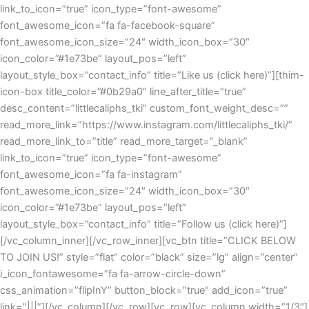
link_to_icon=”true” icon_type=”font-awesome”
font_awesome_icon=”fa fa-facebook-square”
font_awesome_icon_size=”24″ width_icon_box=”30″
icon_color=”#1e73be” layout_pos=”left”
layout_style_box=”contact_info” title=”Like us (click here)”][thim-
icon-box title_color=”#0b29a0″ line_after_title=”true”
desc_content=”littlecaliphs_tki” custom_font_weight_desc=””
read_more_link=”https://www.instagram.com/littlecaliphs_tki/”
read_more_link_to=”title” read_more_target=”_blank”
link_to_icon=”true” icon_type=”font-awesome”
font_awesome_icon=”fa fa-instagram”
font_awesome_icon_size=”24″ width_icon_box=”30″
icon_color=”#1e73be” layout_pos=”left”
layout_style_box=”contact_info” title=”Follow us (click here)”]
[/vc_column_inner][/vc_row_inner][vc_btn title=”CLICK BELOW
TO JOIN US!” style=”flat” color=”black” size=”lg” align=”center”
i_icon_fontawesome=”fa fa-arrow-circle-down”
css_animation=”flipInY” button_block=”true” add_icon=”true”
link=”|||”][/vc_column][/vc_row][vc_row][vc_column width=”1/3″]