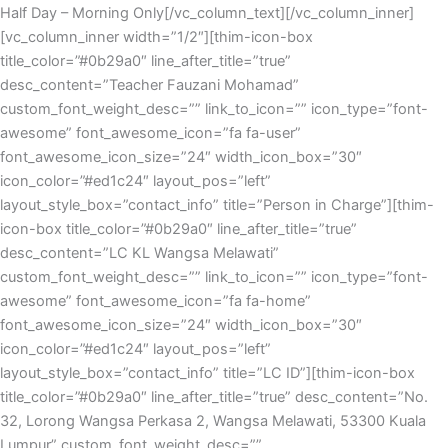
Half Day – Morning Only[/vc_column_text][/vc_column_inner]
[vc_column_inner width=”1/2″][thim-icon-box
title_color=”#0b29a0″ line_after_title=”true”
desc_content=”Teacher Fauzani Mohamad”
custom_font_weight_desc=”” link_to_icon=”” icon_type=”font-
awesome” font_awesome_icon=”fa fa-user”
font_awesome_icon_size=”24″ width_icon_box=”30″
icon_color=”#ed1c24″ layout_pos=”left”
layout_style_box=”contact_info” title=”Person in Charge”][thim-
icon-box title_color=”#0b29a0″ line_after_title=”true”
desc_content=”LC KL Wangsa Melawati”
custom_font_weight_desc=”” link_to_icon=”” icon_type=”font-
awesome” font_awesome_icon=”fa fa-home”
font_awesome_icon_size=”24″ width_icon_box=”30″
icon_color=”#ed1c24″ layout_pos=”left”
layout_style_box=”contact_info” title=”LC ID”][thim-icon-box
title_color=”#0b29a0″ line_after_title=”true” desc_content=”No.
32, Lorong Wangsa Perkasa 2, Wangsa Melawati, 53300 Kuala
Lumpur” custom_font_weight_desc=””