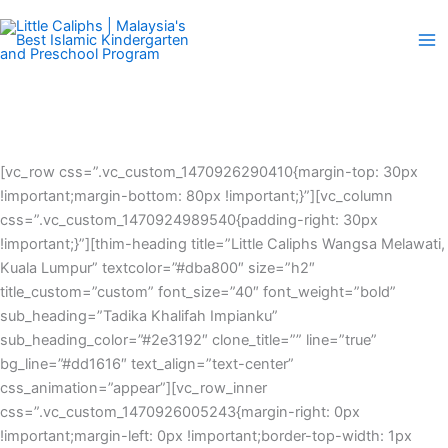
Skip
to
content
[vc_row css=”.vc_custom_1470926290410{margin-top: 30px
!important;margin-bottom: 80px !important;}”][vc_column
css=”.vc_custom_1470924989540{padding-right: 30px
!important;}”][thim-heading title=”Little Caliphs Wangsa Melawati,
Kuala Lumpur” textcolor=”#dba800″ size=”h2″
title_custom=”custom” font_size=”40″ font_weight=”bold”
sub_heading=”Tadika Khalifah Impianku”
sub_heading_color=”#2e3192″ clone_title=”” line=”true”
bg_line=”#dd1616″ text_align=”text-center”
css_animation=”appear”][vc_row_inner
css=”.vc_custom_1470926005243{margin-right: 0px
!important;margin-left: 0px !important;border-top-width: 1px