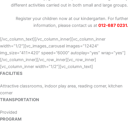
different activities carried out in both small and large groups.
Register your children now at our kindergarten. For further
information, please contact us at
012-687 0231.
[/vc_column_text][/vc_column_inner][vc_column_inner
width=”1/2″][vc_images_carousel images=”12424″
img_size=”411×420″ speed=”6000″ autoplay=”yes” wrap=”yes”]
[/vc_column_inner][/vc_row_inner][vc_row_inner]
[vc_column_inner width=”1/2″][vc_column_text]
FACILITIES
Attractive classrooms, indoor play area, reading corner, kitchen
corner
TRANSPORTATION
Provided
PROGRAM