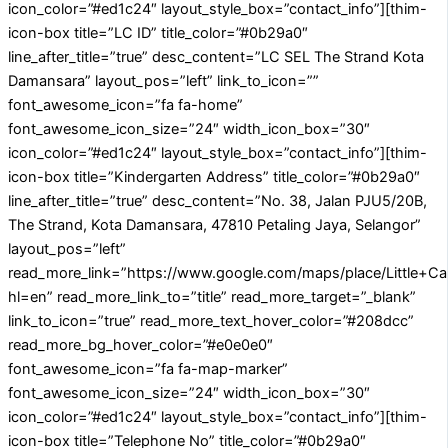
icon_color=”#ed1c24″ layout_style_box=”contact_info”][thim-
icon-box title=”LC ID” title_color=”#0b29a0″
line_after_title=”true” desc_content=”LC SEL The Strand Kota
Damansara” layout_pos=”left” link_to_icon=””
font_awesome_icon=”fa fa-home”
font_awesome_icon_size=”24″ width_icon_box=”30″
icon_color=”#ed1c24″ layout_style_box=”contact_info”][thim-
icon-box title=”Kindergarten Address” title_color=”#0b29a0″
line_after_title=”true” desc_content=”No. 38, Jalan PJU5/20B,
The Strand, Kota Damansara, 47810 Petaling Jaya, Selangor”
layout_pos=”left”
read_more_link=”https://www.google.com/maps/place/Little
hl=en” read_more_link_to=”title” read_more_target=”_blank”
link_to_icon=”true” read_more_text_hover_color=”#208dcc”
read_more_bg_hover_color=”#e0e0e0″
font_awesome_icon=”fa fa-map-marker”
font_awesome_icon_size=”24″ width_icon_box=”30″
icon_color=”#ed1c24″ layout_style_box=”contact_info”][thim-
icon-box title=”Telephone No” title_color=”#0b29a0″