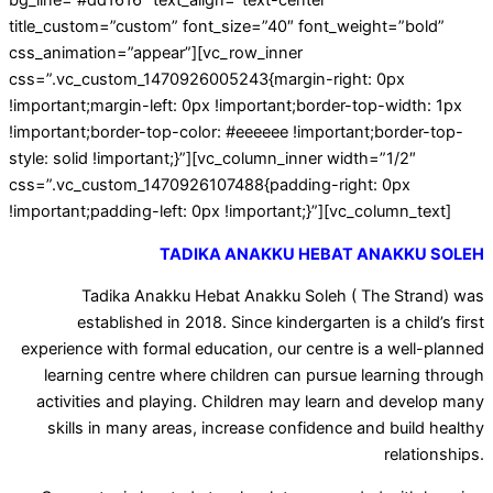
bg_line=”#dd1616″ text_align=”text-center”
title_custom=”custom” font_size=”40″ font_weight=”bold”
css_animation=”appear”][vc_row_inner
css=”.vc_custom_1470926005243{margin-right: 0px
!important;margin-left: 0px !important;border-top-width: 1px
!important;border-top-color: #eeeeee !important;border-top-
style: solid !important;}”][vc_column_inner width=”1/2″
css=”.vc_custom_1470926107488{padding-right: 0px
!important;padding-left: 0px !important;}”][vc_column_text]
TADIKA ANAKKU HEBAT ANAKKU SOLEH
Tadika Anakku Hebat Anakku Soleh ( The Strand) was
established in 2018. Since kindergarten is a child’s first
experience with formal education, our centre is a well-planned
learning centre where children can pursue learning through
activities and playing. Children may learn and develop many
skills in many areas, increase confidence and build healthy
relationships.