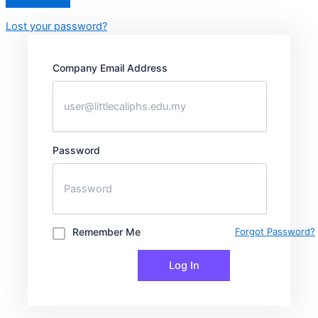
Lost your password?
Company Email Address
Password
Remember Me
Forgot Password?
Log In