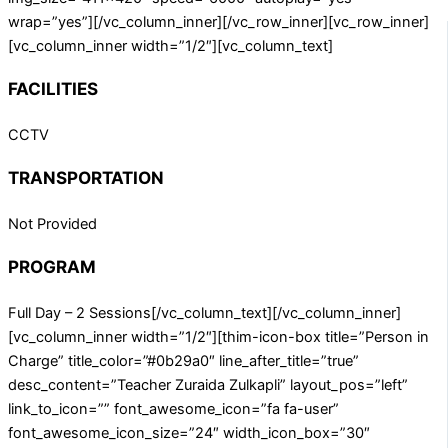
wrap=”yes”][/vc_column_inner][/vc_row_inner][vc_row_inner]
[vc_column_inner width=”1/2″][vc_column_text]
FACILITIES
CCTV
TRANSPORTATION
Not Provided
PROGRAM
Full Day – 2 Sessions[/vc_column_text][/vc_column_inner]
[vc_column_inner width=”1/2″][thim-icon-box title=”Person in
Charge” title_color=”#0b29a0″ line_after_title=”true”
desc_content=”Teacher Zuraida Zulkapli” layout_pos=”left”
link_to_icon=”” font_awesome_icon=”fa fa-user”
font_awesome_icon_size=”24″ width_icon_box=”30″