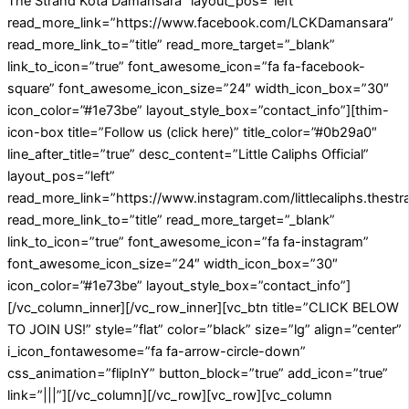
The Strand Kota Damansara” layout_pos=”left”
read_more_link=”https://www.facebook.com/LCKDamansara”
read_more_link_to=”title” read_more_target=”_blank”
link_to_icon=”true” font_awesome_icon=”fa fa-facebook-
square” font_awesome_icon_size=”24″ width_icon_box=”30″
icon_color=”#1e73be” layout_style_box=”contact_info”][thim-
icon-box title=”Follow us (click here)” title_color=”#0b29a0″
line_after_title=”true” desc_content=”Little Caliphs Official”
layout_pos=”left”
read_more_link=”https://www.instagram.com/littlecaliphs.thestr
read_more_link_to=”title” read_more_target=”_blank”
link_to_icon=”true” font_awesome_icon=”fa fa-instagram”
font_awesome_icon_size=”24″ width_icon_box=”30″
icon_color=”#1e73be” layout_style_box=”contact_info”]
[/vc_column_inner][/vc_row_inner][vc_btn title=”CLICK BELOW
TO JOIN US!” style=”flat” color=”black” size=”lg” align=”center”
i_icon_fontawesome=”fa fa-arrow-circle-down”
css_animation=”flipInY” button_block=”true” add_icon=”true”
link=”|||”][/vc_column][/vc_row][vc_row][vc_column