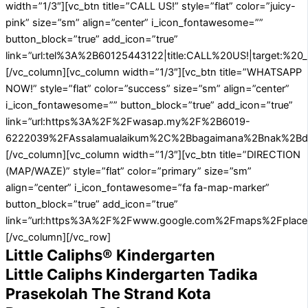
width=”1/3″][vc_btn title=”CALL US!” style=”flat” color=”juicy-
pink” size=”sm” align=”center” i_icon_fontawesome=””
button_block=”true” add_icon=”true”
link=”url:tel%3A%2B60125443122|title:CALL%20US!|target:%20_
[/vc_column][vc_column width=”1/3″][vc_btn title=”WHATSAPP
NOW!” style=”flat” color=”success” size=”sm” align=”center”
i_icon_fontawesome=”” button_block=”true” add_icon=”true”
link=”url:https%3A%2F%2Fwasap.my%2F%2B6019-
6222039%2FAssalamualaikum%2C%2Bbagaimana%2Bnak%2Bdafta
[/vc_column][vc_column width=”1/3″][vc_btn title=”DIRECTION
(MAP/WAZE)” style=”flat” color=”primary” size=”sm”
align=”center” i_icon_fontawesome=”fa fa-map-marker”
button_block=”true” add_icon=”true”
link=”url:https%3A%2F%2Fwww.google.com%2Fmaps%2Fplace
[/vc_column][/vc_row]
Little Caliphs® Kindergarten
Little Caliphs Kindergarten Tadika
Prasekolah The Strand Kota