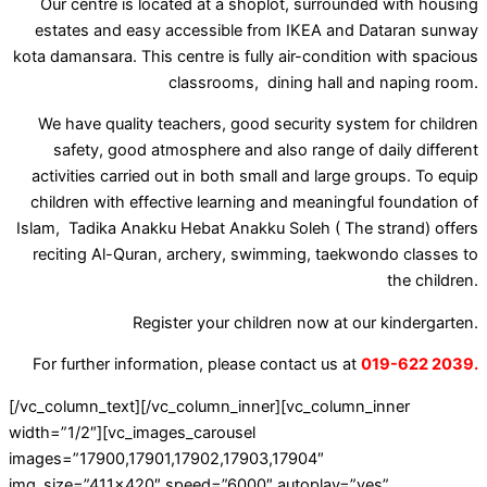
Our centre is located at a shoplot, surrounded with housing
estates and easy accessible from IKEA and Dataran sunway
kota damansara. This centre is fully air-condition with spacious
classrooms, dining hall and naping room.
We have quality teachers, good security system for children
safety, good atmosphere and also range of daily different
activities carried out in both small and large groups. To equip
children with effective learning and meaningful foundation of
Islam, Tadika Anakku Hebat Anakku Soleh ( The strand) offers
reciting Al-Quran, archery, swimming, taekwondo classes to
the children.
Register your children now at our kindergarten.
For further information, please contact us at
019-622 2039.
[/vc_column_text][/vc_column_inner][vc_column_inner
width=”1/2″][vc_images_carousel
images=”17900,17901,17902,17903,17904″
img_size=”411×420″ speed=”6000″ autoplay=”yes”