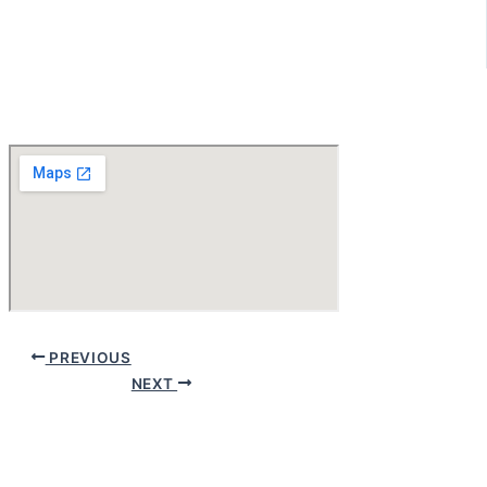
PREVIOUS
NEXT