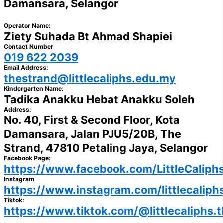
Damansara, Selangor
Operator Name:
Ziety Suhada Bt Ahmad Shapiei
Contact Number
019 622 2039
Email Address:
thestrand@littlecaliphs.edu.my
Kindergarten Name:
Tadika Anakku Hebat Anakku Soleh
Address:
No. 40, First & Second Floor, Kota
Damansara, Jalan PJU5/20B, The
Strand, 47810 Petaling Jaya, Selangor
Facebook Page:
https://www.facebook.com/LittleCaliph
Instagram
https://www.instagram.com/littlecaliph
Tiktok:
https://www.tiktok.com/@littlecaliphs.