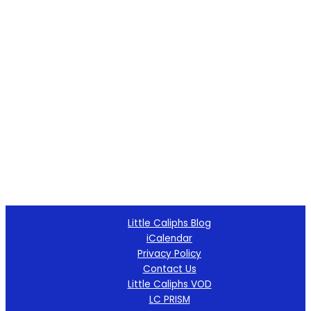
Little Caliphs Blog
iCalendar
Privacy Policy
Contact Us
Little Caliphs VOD
LC PRISM