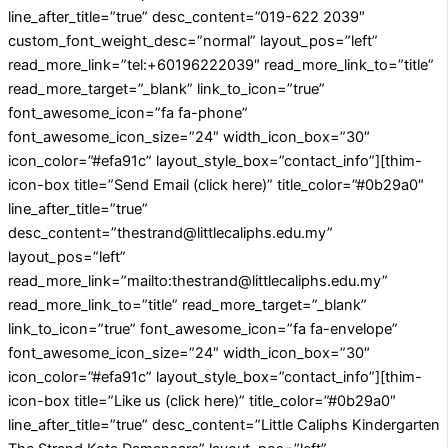
line_after_title=”true” desc_content=”019-622 2039″
custom_font_weight_desc=”normal” layout_pos=”left”
read_more_link=”tel:+60196222039″ read_more_link_to=”title”
read_more_target=”_blank” link_to_icon=”true”
font_awesome_icon=”fa fa-phone”
font_awesome_icon_size=”24″ width_icon_box=”30″
icon_color=”#efa91c” layout_style_box=”contact_info”][thim-
icon-box title=”Send Email (click here)” title_color=”#0b29a0″
line_after_title=”true”
desc_content=”thestrand@littlecaliphs.edu.my”
layout_pos=”left”
read_more_link=”mailto:thestrand@littlecaliphs.edu.my”
read_more_link_to=”title” read_more_target=”_blank”
link_to_icon=”true” font_awesome_icon=”fa fa-envelope”
font_awesome_icon_size=”24″ width_icon_box=”30″
icon_color=”#efa91c” layout_style_box=”contact_info”][thim-
icon-box title=”Like us (click here)” title_color=”#0b29a0″
line_after_title=”true” desc_content=”Little Caliphs Kindergarten