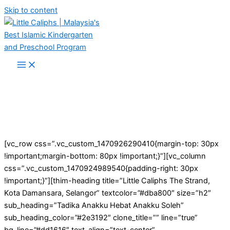
Skip to content
[vc_row css=”.vc_custom_1470926290410{margin-top: 30px
!important;margin-bottom: 80px !important;}”][vc_column
css=”.vc_custom_1470924989540{padding-right: 30px
!important;}”][thim-heading title=”Little Caliphs The Strand,
Kota Damansara, Selangor” textcolor=”#dba800″ size=”h2″
sub_heading=”Tadika Anakku Hebat Anakku Soleh”
sub_heading_color=”#2e3192″ clone_title=”” line=”true”