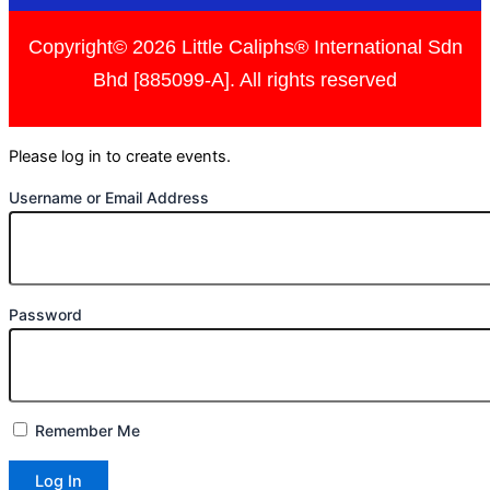
Copyright© 2026 Little Caliphs® International Sdn
Bhd [885099-A]. All rights reserved
Please log in to create events.
Username or Email Address
Password
Remember Me