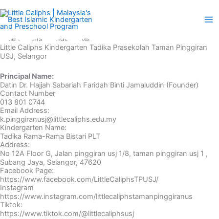
Skip
to
content
Little Caliphs® Kindergarten
Little Caliphs Kindergarten Tadika Prasekolah Taman Pinggiran
USJ, Selangor
Principal Name:
Datin Dr. Hajjah Sabariah Faridah Binti Jamaluddin (Founder)
Contact Number
013 801 0744
Email Address:
k.pinggiranusj@littlecaliphs.edu.my
Kindergarten Name:
Tadika Rama-Rama Bistari PLT
Address:
No 12A Floor G, Jalan pinggiran usj 1/8, taman pinggiran usj 1 ,
Subang Jaya, Selangor, 47620
Facebook Page:
https://www.facebook.com/LittleCaliphsTPUSJ/
Instagram
https://www.instagram.com/littlecaliphstamanpinggiranus
Tiktok:
https://www.tiktok.com/@littlecaliphsusj