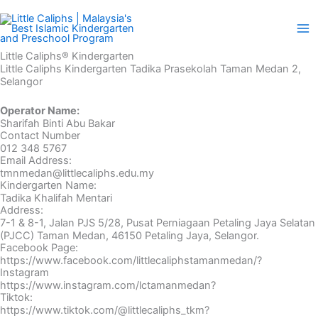
Skip
to
content
Little Caliphs® Kindergarten
Little Caliphs Kindergarten Tadika Prasekolah Taman Medan 2,
Selangor
Operator Name:
Sharifah Binti Abu Bakar
Contact Number
012 348 5767
Email Address:
tmnmedan@littlecaliphs.edu.my
Kindergarten Name:
Tadika Khalifah Mentari
Address:
7-1 & 8-1, Jalan PJS 5/28, Pusat Perniagaan Petaling Jaya Selatan
(PJCC) Taman Medan, 46150 Petaling Jaya, Selangor.
Facebook Page:
https://www.facebook.com/littlecaliphstamanmedan/?
Instagram
https://www.instagram.com/lctamanmedan?
Tiktok:
https://www.tiktok.com/@littlecaliphs_tkm?