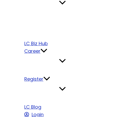
LC Biz Hub
Career
Register
LC Blog
Login