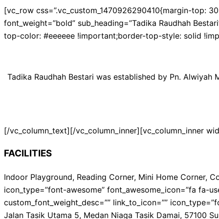
[vc_row css=”.vc_custom_1470926290410{margin-top: 30px 
font_weight=”bold” sub_heading=”Tadika Raudhah Bestari”
top-color: #eeeeee !important;border-top-style: solid !i
Tadika Raudhah Bestari was established by Pn. Alwiyah Ma
[/vc_column_text][/vc_column_inner][vc_column_inner wi
FACILITIES
Indoor Playground, Reading Corner, Mini Home Corner, Cos
icon_type=”font-awesome” font_awesome_icon=”fa fa-user”
custom_font_weight_desc=”” link_to_icon=”” icon_type=”f
Jalan Tasik Utama 5, Medan Niaga Tasik Damai, 57100 Su