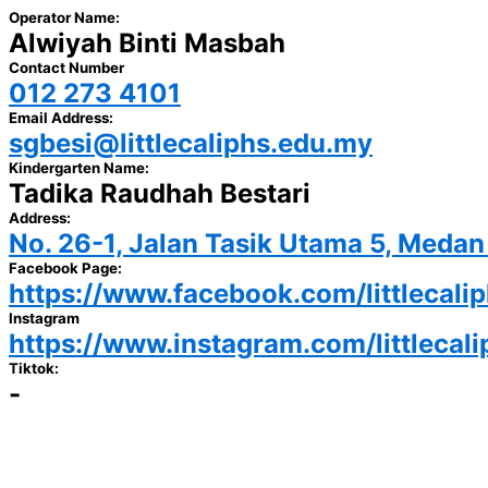
Operator Name:
Alwiyah Binti Masbah
Contact Number
012 273 4101
Email Address:
sgbesi@littlecaliphs.edu.my
Kindergarten Name:
Tadika Raudhah Bestari
Address:
No. 26-1, Jalan Tasik Utama 5, Meda
Facebook Page:
https://www.facebook.com/littlecali
Instagram
https://www.instagram.com/littlecal
Tiktok:
-