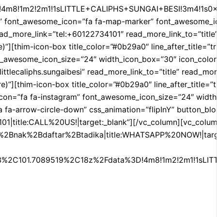
!4m8!1m2!2m1!1sLITTLE+CALIPHS+SUNGAI+BESI!3m4!1s0x0:0x
nt_awesome_icon=”fa fa-map-marker” font_awesome_icon_si
 read_more_link=”tel:+60122734101″ read_more_link_to=”tit
re)”][thim-icon-box title_color=”#0b29a0″ line_after_title=
esome_icon_size=”24″ width_icon_box=”30″ icon_color=”#efa
ittlecaliphs.sungaibesi” read_more_link_to=”title” read_
e)”][thim-icon-box title_color=”#0b29a0″ line_after_title=”
on=”fa fa-instagram” font_awesome_icon_size=”24″ width_ic
 fa-arrow-circle-down” css_animation=”flipInY” button_bloc
01|title:CALL%20US!|target:_blank”][/vc_column][vc_colum
2Bdaftar%2Btadika|title:WHATSAPP%20NOW!|target:_blank
%2C101.7089519%2C18z%2Fdata%3D!4m8!1m2!2m1!1sLITTL