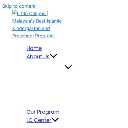
Skip to content
Home
About Us
Our Program
LC Center