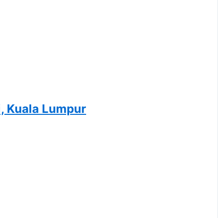
i, Kuala Lumpur