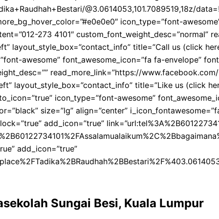
dika+Raudhah+Bestari/@3.0614053,101.7089519,18z/data=
ore_bg_hover_color=”#e0e0e0″ icon_type=”font-awesome” fo
content=”012-273 4101″ custom_font_weight_desc=”normal”
” layout_style_box=”contact_info” title=”Call us (click he
”font-awesome” font_awesome_icon=”fa fa-envelope” font_aw
eight_desc=”” read_more_link=”https://www.facebook.com/l
” layout_style_box=”contact_info” title=”Like us (click her
k_to_icon=”true” icon_type=”font-awesome” font_awesome_ic
or=”black” size=”lg” align=”center” i_icon_fontawesome=”fa
lock=”true” add_icon=”true” link=”url:tel%3A%2B601227341
2B60122734101%2FAssalamualaikum%2C%2Bbagaimana%2Bnak%
rue” add_icon=”true”
place%2FTadika%2BRaudhah%2BBestari%2F%403.0614053
rasekolah Sungai Besi, Kuala Lumpur