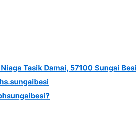
n Niaga Tasik Damai, 57100 Sungai Bes
phs.sungaibesi
iphsungaibesi?