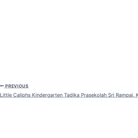
PREVIOUS
Little Caliphs Kindergarten Tadika Prasekolah Sri Rampai,