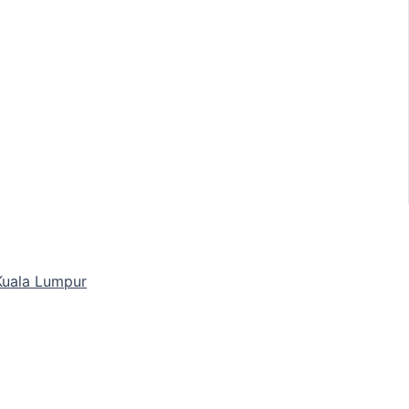
 Kuala Lumpur