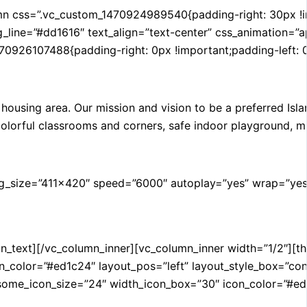
css=”.vc_custom_1470924989540{padding-right: 30px !impor
g_line=”#dd1616″ text_align=”text-center” css_animation=”
470926107488{padding-right: 0px !important;padding-left: 
ousing area. Our mission and vision to be a preferred Isla
colorful classrooms and corners, safe indoor playground, mi
g_size=”411×420″ speed=”6000″ autoplay=”yes” wrap=”yes”
n_text][/vc_column_inner][vc_column_inner width=”1/2″][thi
or=”#ed1c24″ layout_pos=”left” layout_style_box=”contact
icon_size=”24″ width_icon_box=”30″ icon_color=”#ed1c24″ 