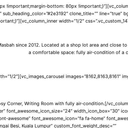
!important;margin-bottom: 80px !important;}”][vc_column 
 sub_heading_color=”#2e3192″ clone_title=”” line=”true” b
mportant;}”][vc_column_inner width=”1/2″ css=”.vc_custom_1
sbah since 2012. Located at a shop lot area and close to h
a comfortable space: fully air-condition of a 
dth=”1/2″][vc_images_carousel images=”8162,8163,8161″ im
y Corner, Writing Room with fully air-condition.[/vc_colum
 font_awesome_icon_size=”24″ width_icon_box=”30″ icon_col
ont-awesome” font_awesome_icon=”fa fa-home” font_awesome_
ngai Besi, Kuala Lumpur” custom_font_weight_desc=””