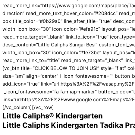
read_more_link=”https://www.google.com/maps/place/Ta
direction” read_more_text_hover_color=”#208dcc” read_m
box title_color=”#0b29a0″ line_after_title=”true” desc_
width_icon_box=”30″ icon_color=”#efa91c” layout_pos=”left
read_more_target=”_blank” link_to_icon=”true” icon_type=
desc_content=”Little Caliphs Sungai Besi” custom_font_w
width_icon_box=”30″ icon_color=”#1e73be” layout_pos=”left
read_more_link_to=”title” read_more_target=”_blank” lin
[vc_btn title=”CLICK BELOW TO JOIN US!” style=”flat” col
size=”sm” align=”center” i_icon_fontawesome=”” button_b
add_icon=”true” link=”url:https%3A%2F%2Fwasap.my%2F%
i_icon_fontawesome=”fa fa-map-marker” button_block=”t
link=”url:https%3A%2F%2Fwww.google.com%2Fmaps%2F
[/vc_column][/vc_row]
Little Caliphs® Kindergarten
Little Caliphs Kindergarten Tadika P