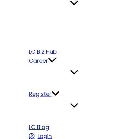
LC Biz Hub
Career
Register
LC Blog
Login