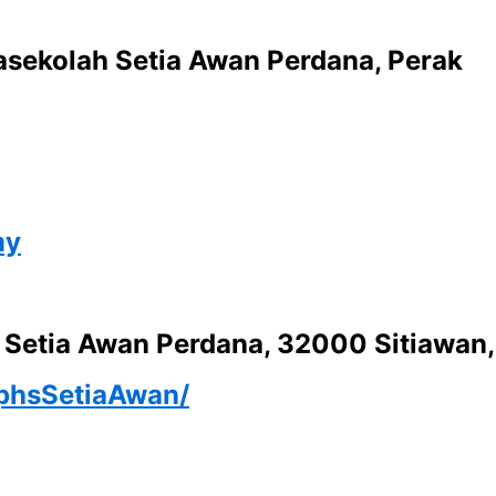
rasekolah Setia Awan Perdana, Perak
my
u Setia Awan Perdana, 32000 Sitiawan,
iphsSetiaAwan/