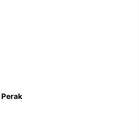
 Perak