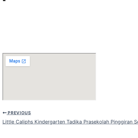
-
PREVIOUS
Little Caliphs Kindergarten Tadika Prasekolah Pinggiran