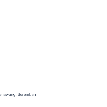
 Senawang, Seremban