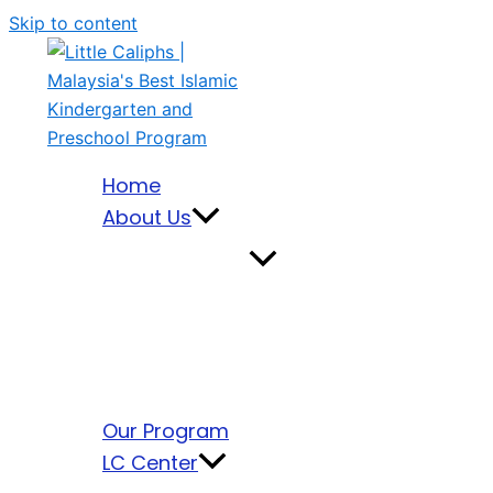
Skip to content
Home
About Us
Our Program
LC Center