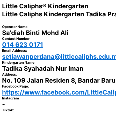
Little Caliphs® Kindergarten
Little Caliphs Kindergarten Tadika P
Operator Name:
Sa'diah Binti Mohd Ali
Contact Number
014 623 0171
Email Address:
setiawanperdana@littlecaliphs.edu.
Kindergarten Name:
Tadika Syahadah Nur Iman
Address:
No. 109 Jalan Residen 8, Bandar Bar
Facebook Page:
https://www.facebook.com/LittleCal
Instagram
-
Tiktok: