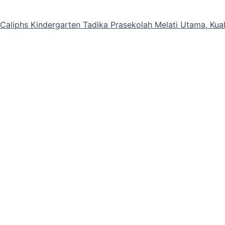
e Caliphs Kindergarten Tadika Prasekolah Melati Utama, Ku