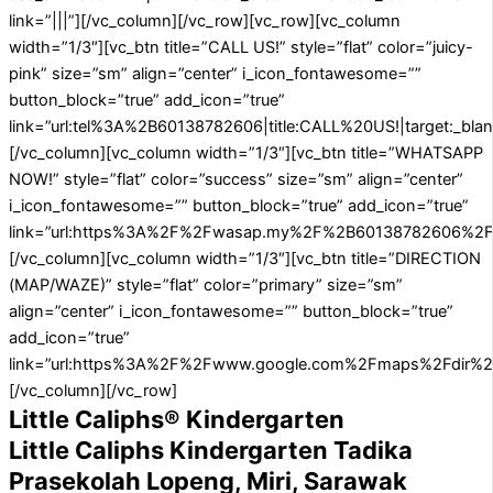
link=”|||”][/vc_column][/vc_row][vc_row][vc_column
width=”1/3″][vc_btn title=”CALL US!” style=”flat” color=”juicy-
pink” size=”sm” align=”center” i_icon_fontawesome=””
button_block=”true” add_icon=”true”
link=”url:tel%3A%2B60138782606|title:CALL%20US!|target:_blan
[/vc_column][vc_column width=”1/3″][vc_btn title=”WHATSAPP
NOW!” style=”flat” color=”success” size=”sm” align=”center”
i_icon_fontawesome=”” button_block=”true” add_icon=”true”
link=”url:https%3A%2F%2Fwasap.my%2F%2B60138782606%2FA
[/vc_column][vc_column width=”1/3″][vc_btn title=”DIRECTION
(MAP/WAZE)” style=”flat” color=”primary” size=”sm”
align=”center” i_icon_fontawesome=”” button_block=”true”
add_icon=”true”
link=”url:https%3A%2F%2Fwww.google.com%2Fmaps%2Fdir%
[/vc_column][/vc_row]
Little Caliphs® Kindergarten
Little Caliphs Kindergarten Tadika
Prasekolah Lopeng, Miri, Sarawak