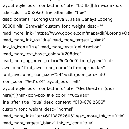
layout_style_box=”contact_info” title=”LC ID”][thim-icon-box
title_color=”#0b29a0″ line_after_title=”true”
desc_content=”Lorong Cahaya 3, Jalan Cahaya Lopeng,
98000 Miri, Sarawak” custom_font_weight_desc=””
read_more_link=”https://www.google.com/maps/dir//Lorong+
read_more_link_to=”title” read_more_target=”_blank”
link_to_icon=”true” read_more_text=”get direction”
read_more_text_hover_color=”#208dcc”
read_more_bg_hover_color=”#e0e0e0″ icon_type=”font-
awesome” font_awesome_icon=”fa fa-map-marker”
font_awesome_icon_size=”24″ width_icon_box=”30″
icon_color=”#ed1c24″ layout_pos=”left”
layout_style_box=”contact_info” title=”Get Direction (click
here)”][thim-icon-box title_color=”#0b29a0″
line_after_title=”true” desc_content=”013-878 2606″
custom_font_weight_desc=”normal”
read_more_link=”tel:+60138782606″ read_more_link_to=”title”
read_more_target=”_blank” link_to_icon=”true”