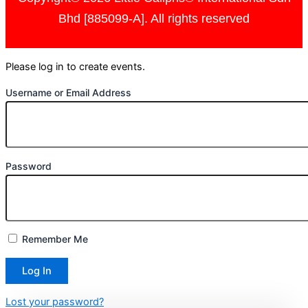
Bhd [885099-A]. All rights reserved
Please log in to create events.
Username or Email Address
Password
Remember Me
Lost your password?