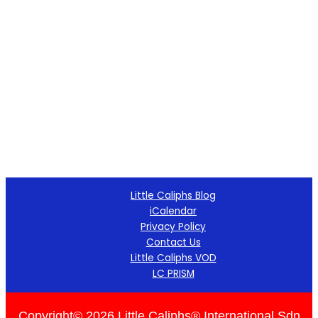
Little Caliphs Blog
iCalendar
Privacy Policy
Contact Us
Little Caliphs VOD
LC PRISM
Copyright© 2026 Little Caliphs® International Sdn