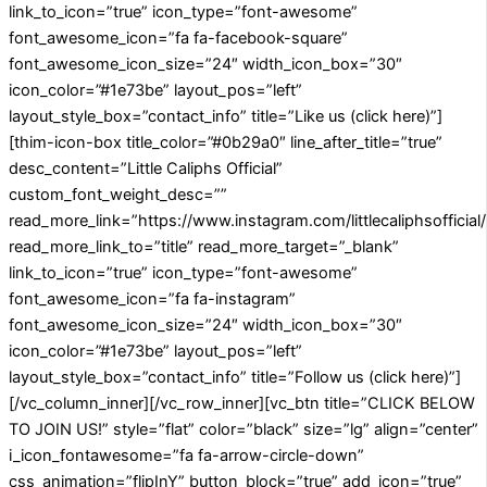
link_to_icon=”true” icon_type=”font-awesome”
font_awesome_icon=”fa fa-facebook-square”
font_awesome_icon_size=”24″ width_icon_box=”30″
icon_color=”#1e73be” layout_pos=”left”
layout_style_box=”contact_info” title=”Like us (click here)”]
[thim-icon-box title_color=”#0b29a0″ line_after_title=”true”
desc_content=”Little Caliphs Official”
custom_font_weight_desc=””
read_more_link=”https://www.instagram.com/littlecaliphsofficial/
read_more_link_to=”title” read_more_target=”_blank”
link_to_icon=”true” icon_type=”font-awesome”
font_awesome_icon=”fa fa-instagram”
font_awesome_icon_size=”24″ width_icon_box=”30″
icon_color=”#1e73be” layout_pos=”left”
layout_style_box=”contact_info” title=”Follow us (click here)”]
[/vc_column_inner][/vc_row_inner][vc_btn title=”CLICK BELOW
TO JOIN US!” style=”flat” color=”black” size=”lg” align=”center”
i_icon_fontawesome=”fa fa-arrow-circle-down”
css_animation=”flipInY” button_block=”true” add_icon=”true”