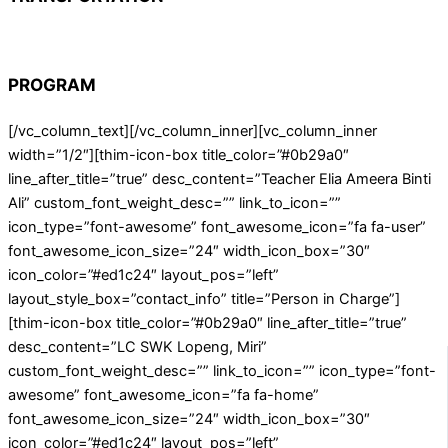
PROGRAM
[/vc_column_text][/vc_column_inner][vc_column_inner
width=”1/2″][thim-icon-box title_color=”#0b29a0″
line_after_title=”true” desc_content=”Teacher Elia Ameera Binti
Ali” custom_font_weight_desc=”” link_to_icon=””
icon_type=”font-awesome” font_awesome_icon=”fa fa-user”
font_awesome_icon_size=”24″ width_icon_box=”30″
icon_color=”#ed1c24″ layout_pos=”left”
layout_style_box=”contact_info” title=”Person in Charge”]
[thim-icon-box title_color=”#0b29a0″ line_after_title=”true”
desc_content=”LC SWK Lopeng, Miri”
custom_font_weight_desc=”” link_to_icon=”” icon_type=”font-
awesome” font_awesome_icon=”fa fa-home”
font_awesome_icon_size=”24″ width_icon_box=”30″
icon_color=”#ed1c24″ layout_pos=”left”