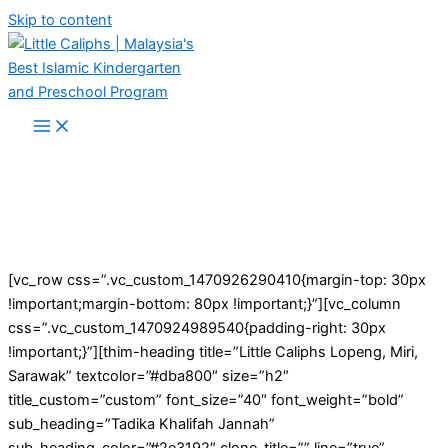
Skip to content
[vc_row css=”.vc_custom_1470926290410{margin-top: 30px
!important;margin-bottom: 80px !important;}”][vc_column
css=”.vc_custom_1470924989540{padding-right: 30px
!important;}”][thim-heading title=”Little Caliphs Lopeng, Miri,
Sarawak” textcolor=”#dba800″ size=”h2″
title_custom=”custom” font_size=”40″ font_weight=”bold”
sub_heading=”Tadika Khalifah Jannah”