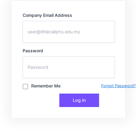
Company Email Address
Password
Remember Me
Forgot Password?
Log In