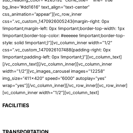
sub_heading_color=”#2e3192″ clone_title=”” line=”true”
bg_line=”#dd1616″ text_align=”text-center”
css_animation=”appear”][vc_row_inner
css=”.vc_custom_1470926005243{margin-right: 0px
!important;margin-left: 0px !important;border-top-width: 1px
!important;border-top-color: #eeeeee !important;border-top-
style: solid !important;}”][vc_column_inner width=”1/2″
css=”.vc_custom_1470926107488{padding-right: 0px
!important;padding-left: 0px !important;}”][vc_column_text]
[/vc_column_text][/vc_column_inner][vc_column_inner
width=”1/2″][vc_images_carousel images=”12258″
img_size=”411×420″ speed=”6000″ autoplay=”yes”
wrap=”yes”][/vc_column_inner][/vc_row_inner][vc_row_inner]
[vc_column_inner width=”1/2″][vc_column_text]
FACILITIES
TRANSPORTATION