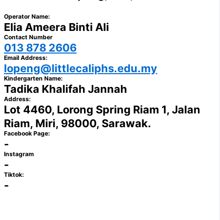
Operator Name:
Elia Ameera Binti Ali
Contact Number
013 878 2606
Email Address:
lopeng@littlecaliphs.edu.my
Kindergarten Name:
Tadika Khalifah Jannah
Address:
Lot 4460, Lorong Spring Riam 1, Jalan
Riam, Miri, 98000, Sarawak.
Facebook Page:
-
Instagram
-
Tiktok:
-