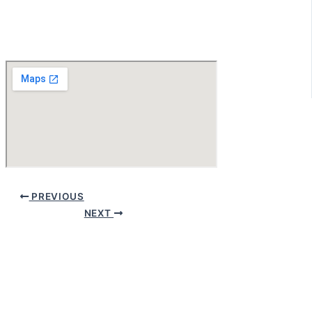
PREVIOUS
NEXT