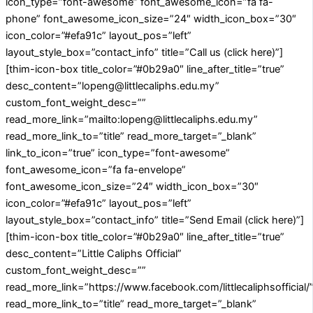
icon_type=”font-awesome” font_awesome_icon=”fa fa-
phone” font_awesome_icon_size=”24″ width_icon_box=”30″
icon_color=”#efa91c” layout_pos=”left”
layout_style_box=”contact_info” title=”Call us (click here)”]
[thim-icon-box title_color=”#0b29a0″ line_after_title=”true”
desc_content=”lopeng@littlecaliphs.edu.my”
custom_font_weight_desc=””
read_more_link=”mailto:lopeng@littlecaliphs.edu.my”
read_more_link_to=”title” read_more_target=”_blank”
link_to_icon=”true” icon_type=”font-awesome”
font_awesome_icon=”fa fa-envelope”
font_awesome_icon_size=”24″ width_icon_box=”30″
icon_color=”#efa91c” layout_pos=”left”
layout_style_box=”contact_info” title=”Send Email (click here)”]
[thim-icon-box title_color=”#0b29a0″ line_after_title=”true”
desc_content=”Little Caliphs Official”
custom_font_weight_desc=””
read_more_link=”https://www.facebook.com/littlecaliphsofficial/
read_more_link_to=”title” read_more_target=”_blank”