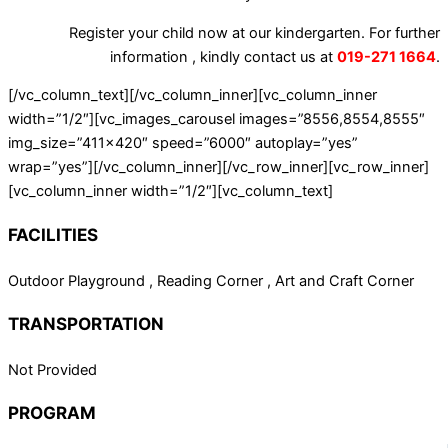
Register your child now at our kindergarten. For further
information , kindly contact us at
019-271 1664
.
[/vc_column_text][/vc_column_inner][vc_column_inner
width=”1/2″][vc_images_carousel images=”8556,8554,8555″
img_size=”411×420″ speed=”6000″ autoplay=”yes”
wrap=”yes”][/vc_column_inner][/vc_row_inner][vc_row_inner]
[vc_column_inner width=”1/2″][vc_column_text]
FACILITIES
Outdoor Playground , Reading Corner , Art and Craft Corner
TRANSPORTATION
Not Provided
PROGRAM