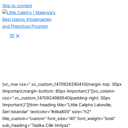
Skip to content
[vc_row css=”.vc_custom_1470926290410{margin-top: 30px
!important;margin-bottom: 80px !important;}”][vc_column
css=”.vc_custom_1470924989540{padding-right: 30px
!important;}”][thim-heading title=”Little Caliphs Lakeville,
Seri Iskandar” textcolor=”#dba800″ size=”h2″
title_custom=”custom” font_size=”40″ font_weight=”bold”
sub_heading=”Tadika Cilik Imtiyaz”