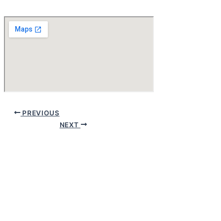
PREVIOUS
NEXT