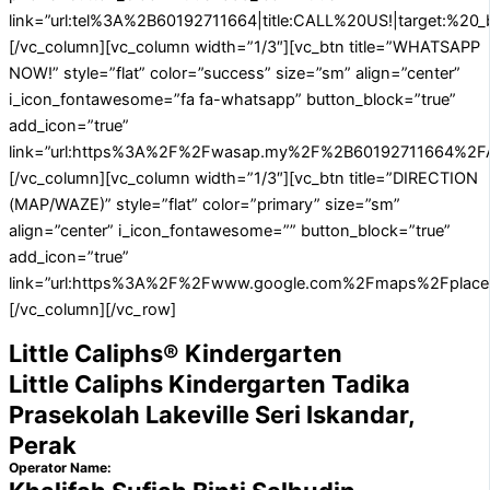
link=”url:tel%3A%2B60192711664|title:CALL%20US!|target:%20_b
[/vc_column][vc_column width=”1/3″][vc_btn title=”WHATSAPP
NOW!” style=”flat” color=”success” size=”sm” align=”center”
i_icon_fontawesome=”fa fa-whatsapp” button_block=”true”
add_icon=”true”
link=”url:https%3A%2F%2Fwasap.my%2F%2B60192711664%2FA
[/vc_column][vc_column width=”1/3″][vc_btn title=”DIRECTION
(MAP/WAZE)” style=”flat” color=”primary” size=”sm”
align=”center” i_icon_fontawesome=”” button_block=”true”
add_icon=”true”
link=”url:https%3A%2F%2Fwww.google.com%2Fmaps%2Fplace%
[/vc_column][/vc_row]
Little Caliphs® Kindergarten
Little Caliphs Kindergarten Tadika
Prasekolah Lakeville Seri Iskandar,
Perak
Operator Name: