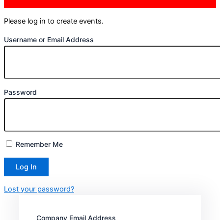
Please log in to create events.
Username or Email Address
Password
Remember Me
Lost your password?
Company Email Address