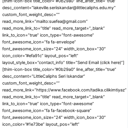
[thim-icon-box title_color=”#0b29a0″ line_after_title=”true”
desc_content=”lakeville.seriiskandar@littlecaliphs.edu.my”
custom_font_weight_desc=””
read_more_link=”mailto:suefea@gmail.com”
read_more_link_to=”title” read_more_target=”_blank”
link_to_icon=”true” icon_type=”font-awesome”
font_awesome_icon=”fa fa-envelope”
font_awesome_icon_size=”24″ width_icon_box=”30″
icon_color=”#efa91c” layout_pos=”left”
layout_style_box=”contact_info” title=”Send Email (click here)”]
[thim-icon-box title_color=”#0b29a0″ line_after_title=”true”
desc_content=”LittleCaliphs Seri Iskandar”
custom_font_weight_desc=””
read_more_link=”https://www.facebook.com/tadika.cilikimtiyaz”
read_more_link_to=”title” read_more_target=”_blank”
link_to_icon=”true” icon_type=”font-awesome”
font_awesome_icon=”fa fa-facebook-square”
font_awesome_icon_size=”24″ width_icon_box=”30″
icon_color=”#1e73be” layout_pos=”left”