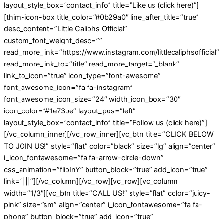
layout_style_box=”contact_info” title=”Like us (click here)”]
[thim-icon-box title_color=”#0b29a0″ line_after_title=”true”
desc_content=”Little Caliphs Official”
custom_font_weight_desc=””
read_more_link=”https://www.instagram.com/littlecaliphsofficial”
read_more_link_to=”title” read_more_target=”_blank”
link_to_icon=”true” icon_type=”font-awesome”
font_awesome_icon=”fa fa-instagram”
font_awesome_icon_size=”24″ width_icon_box=”30″
icon_color=”#1e73be” layout_pos=”left”
layout_style_box=”contact_info” title=”Follow us (click here)”]
[/vc_column_inner][/vc_row_inner][vc_btn title=”CLICK BELOW
TO JOIN US!” style=”flat” color=”black” size=”lg” align=”center”
i_icon_fontawesome=”fa fa-arrow-circle-down”
css_animation=”flipInY” button_block=”true” add_icon=”true”
link=”|||”][/vc_column][/vc_row][vc_row][vc_column
width=”1/3″][vc_btn title=”CALL US!” style=”flat” color=”juicy-
pink” size=”sm” align=”center” i_icon_fontawesome=”fa fa-
phone” button_block=”true” add_icon=”true”