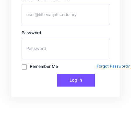
Password
Remember Me
Forgot Password?
Log In