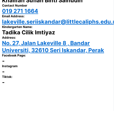
Khalifah Sufiah Binti Salhudin
Contact Number
019 271 1664
Email Address:
lakeville.seriiskandar@littlecaliphs.edu
Kindergarten Name:
Tadika Cilik Imtiyaz
Address:
No. 27, Jalan Lakeville 8 , Bandar
Universiti, 32610 Seri Iskandar, Perak
Facebook Page:
-
Instagram
-
Tiktok:
-