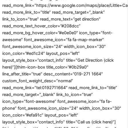
read_more_link=”https://www.google.com/maps/place/Little
read_more_link_to=”title” read_more_target=”_blank”
link_to_icon=”true” read_more_text=”get direction”
read_more_text_hover_color=”#208dcc”
read_more_bg_hover_color=”#e0e0e0″ icon_type=”font-
awesome” font_awesome_icon=”fa fa-map-marker”
font_awesome_icon_size=”24″ width_icon_box=”30″
icon_color=”#ed1c24″ layout_pos=”left”
layout_style_box=”contact_info” title=”Get Direction (click
here)”][thim-icon-box title_color=”#0b29a0″
line_after_title=”true” desc_content=”019-271 1664″
custom_font_weight_desc=”normal”
read_more_link=”tel:0192711664″ read_more_link_to=”title”
read_more_target=”_blank” link_to_icon=”true”
icon_type=”font-awesome” font_awesome_icon=”fa fa-
phone” font_awesome_icon_size=”24″ width_icon_box=”30″
icon_color=”#efa91c” layout_pos=”left”
layout_style_box=”contact_info” title=”Call us (click here)”]