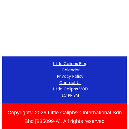
Little Caliphs Blog
iCalendar
Privacy Policy
Contact Us
Little Caliphs VOD
LC PRISM
Copyright© 2026 Little Caliphs® International Sdn
Bhd [885099-A]. All rights reserved