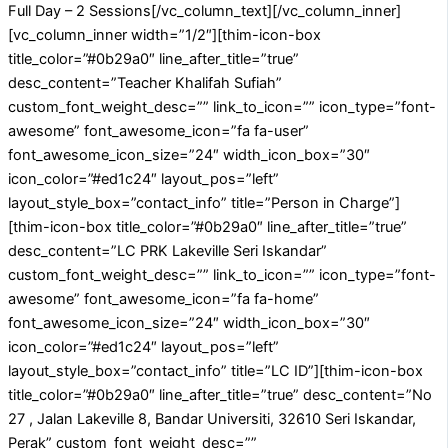
Full Day – 2 Sessions[/vc_column_text][/vc_column_inner]
[vc_column_inner width=”1/2″][thim-icon-box
title_color=”#0b29a0″ line_after_title=”true”
desc_content=”Teacher Khalifah Sufiah”
custom_font_weight_desc=”” link_to_icon=”” icon_type=”font-
awesome” font_awesome_icon=”fa fa-user”
font_awesome_icon_size=”24″ width_icon_box=”30″
icon_color=”#ed1c24″ layout_pos=”left”
layout_style_box=”contact_info” title=”Person in Charge”]
[thim-icon-box title_color=”#0b29a0″ line_after_title=”true”
desc_content=”LC PRK Lakeville Seri Iskandar”
custom_font_weight_desc=”” link_to_icon=”” icon_type=”font-
awesome” font_awesome_icon=”fa fa-home”
font_awesome_icon_size=”24″ width_icon_box=”30″
icon_color=”#ed1c24″ layout_pos=”left”
layout_style_box=”contact_info” title=”LC ID”][thim-icon-box
title_color=”#0b29a0″ line_after_title=”true” desc_content=”No
27 , Jalan Lakeville 8, Bandar Universiti, 32610 Seri Iskandar,
Perak” custom_font_weight_desc=””