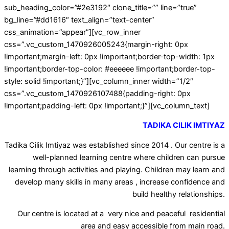
sub_heading_color=”#2e3192″ clone_title=”” line=”true”
bg_line=”#dd1616″ text_align=”text-center”
css_animation=”appear”][vc_row_inner
css=”.vc_custom_1470926005243{margin-right: 0px
!important;margin-left: 0px !important;border-top-width: 1px
!important;border-top-color: #eeeeee !important;border-top-
style: solid !important;}”][vc_column_inner width=”1/2″
css=”.vc_custom_1470926107488{padding-right: 0px
!important;padding-left: 0px !important;}”][vc_column_text]
TADIKA CILIK IMTIYAZ
Tadika Cilik Imtiyaz was established since 2014 . Our centre is a
well-planned learning centre where children can pursue
learning through activities and playing. Children may learn and
develop many skills in many areas , increase confidence and
build healthy relationships.
Our centre is located at a very nice and peaceful residential
area and easy accessible from main road.