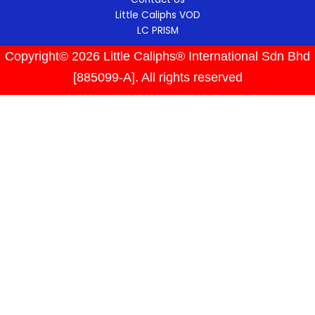
Little Caliphs VOD
LC PRISM
Copyright© 2026 Little Caliphs® International Sdn Bhd
[885099-A]. All rights reserved