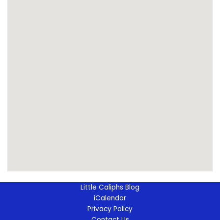
Little Caliphs Blog
iCalendar
Privacy Policy
Contact Us