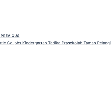
PREVIOUS
ittle Caliphs Kindergarten Tadika Prasekolah Taman Pelangi