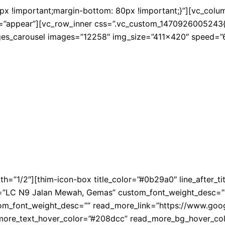
!important;margin-bottom: 80px !important;}”][vc_column 
=”appear”][vc_row_inner css=”.vc_custom_1470926005243{mar
ges_carousel images=”12258″ img_size=”411×420″ speed=”6
th=”1/2″][thim-icon-box title_color=”#0b29a0″ line_after_
ent=”LC N9 Jalan Mewah, Gemas” custom_font_weight_desc=””
tom_font_weight_desc=”” read_more_link=”https://www.
_more_text_hover_color=”#208dcc” read_more_bg_hover_colo