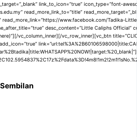
get=”_blank” link_to_icon=”true” icon_type=”font-awesome”
.edu.my” read_more_link_to=”title” read_more_target=”_bla
sc=”” read_more_link=”https://www.facebook.com/Tadika-L
″ line_after_title=”true” desc_content=”Little Caliphs Offi
 here)”][/vc_column_inner][/vc_row_inner][vc_btn title=”C
ue” add_icon=”true” link=”url:tel%3A%2B60106598000|title:
a|title:WHATSAPP%20NOW!|target:%20_blank|”][/vc_colum
%2C102.5954837%2C17z%2Fdata%3D!4m8!1m2!2m1!1sNo.
 Sembilan