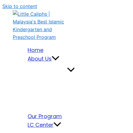
Skip to content
Home
About Us
Our Program
LC Center