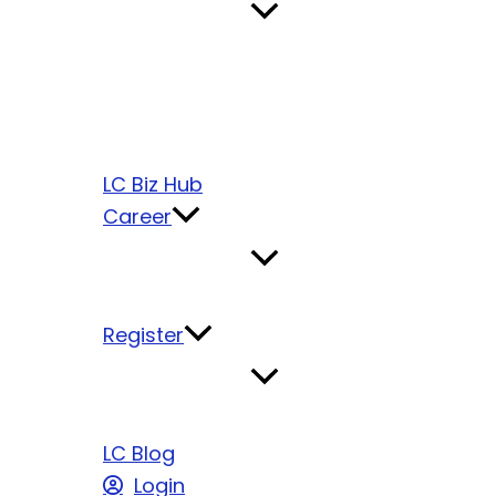
LC Biz Hub
Career
Register
LC Blog
Login