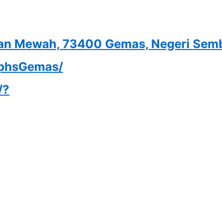
gaan Mewah, 73400 Gemas, Negeri Sem
iphsGemas/
/?