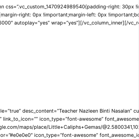
css=”.vc_custom_1470924989540{padding-right: 30px !impor
gin-right: 0px !important;margin-left: 0px !important;bor
000″ autoplay=”yes” wrap=”yes”][/vc_column_inner][/vc_ro
title=”true” desc_content=”Teacher Nazleen Binti Nasalan”
 link_to_icon=”” icon_type=”font-awesome” font_awesome_i
google.com/maps/place/Little+Caliphs+Gemas/@2.580034
r=”#e0e0e0″ icon_type=”font-awesome” font_awesome_icon=”