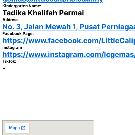
Kindergarten Name:
Tadika Khalifah Permai
Address:
No. 3, Jalan Mewah 1, Pusat Pernia
Facebook Page:
https://www.facebook.com/LittleCal
Instagram
https://www.instagram.com/lcgemas
Tiktok:
-