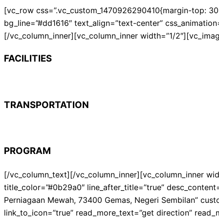
[vc_row css=”.vc_custom_1470926290410{margin-top: 30px 
bg_line=”#dd1616″ text_align=”text-center” css_animation
[/vc_column_inner][vc_column_inner width=”1/2″][vc_ima
FACILITIES
TRANSPORTATION
PROGRAM
[/vc_column_text][/vc_column_inner][vc_column_inner wid
title_color=”#0b29a0″ line_after_title=”true” desc_cont
Perniagaan Mewah, 73400 Gemas, Negeri Sembilan” cus
link_to_icon=”true” read_more_text=”get direction” read