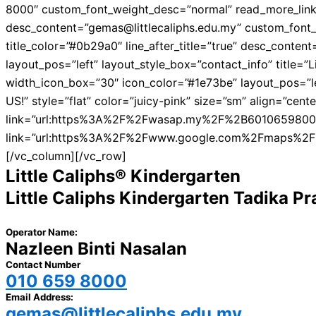
8000″ custom_font_weight_desc=”normal” read_more_link=”
desc_content=”gemas@littlecaliphs.edu.my” custom_font_w
title_color=”#0b29a0″ line_after_title=”true” desc_con
layout_pos=”left” layout_style_box=”contact_info” title=
width_icon_box=”30″ icon_color=”#1e73be” layout_pos=”lef
US!” style=”flat” color=”juicy-pink” size=”sm” align=”c
link=”url:https%3A%2F%2Fwasap.my%2F%2B60106598000%2F
link=”url:https%3A%2F%2Fwww.google.com%2Fmaps%2
[/vc_column][/vc_row]
Little Caliphs® Kindergarten
Little Caliphs Kindergarten Tadika 
Operator Name:
Nazleen Binti Nasalan
Contact Number
010 659 8000
Email Address:
gemas@littlecaliphs.edu.my