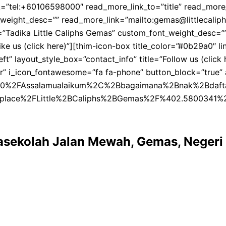
tel:+60106598000″ read_more_link_to=”title” read_more_tar
eight_desc=”” read_more_link=”mailto:gemas@littlecaliphs
tent=”Tadika Little Caliphs Gemas” custom_font_weight_de
”Like us (click here)”][thim-icon-box title_color=”#0b29a0
t” layout_style_box=”contact_info” title=”Follow us (click
enter” i_icon_fontawesome=”fa fa-phone” button_block=”tr
Assalamualaikum%2C%2Bbagaimana%2Bnak%2Bdaftar%2Btadik
Fplace%2FLittle%2BCaliphs%2BGemas%2F%402.5800341
Prasekolah Jalan Mewah, Gemas, Negeri