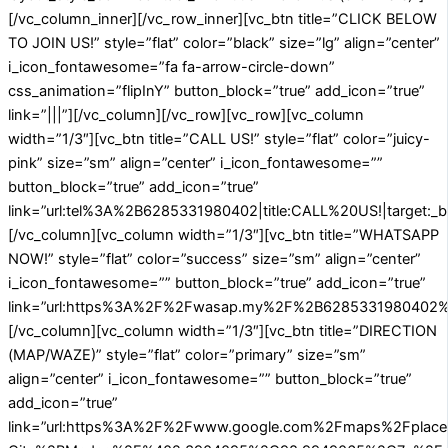
[/vc_column_inner][/vc_row_inner][vc_btn title=”CLICK BELOW
TO JOIN US!” style=”flat” color=”black” size=”lg” align=”center”
i_icon_fontawesome=”fa fa-arrow-circle-down”
css_animation=”flipInY” button_block=”true” add_icon=”true”
link=”|||”][/vc_column][/vc_row][vc_row][vc_column
width=”1/3″][vc_btn title=”CALL US!” style=”flat” color=”juicy-
pink” size=”sm” align=”center” i_icon_fontawesome=””
button_block=”true” add_icon=”true”
link=”url:tel%3A%2B6285331980402|title:CALL%20US!|target:_b
[/vc_column][vc_column width=”1/3″][vc_btn title=”WHATSAPP
NOW!” style=”flat” color=”success” size=”sm” align=”center”
i_icon_fontawesome=”” button_block=”true” add_icon=”true”
link=”url:https%3A%2F%2Fwasap.my%2F%2B6285331980402%2
[/vc_column][vc_column width=”1/3″][vc_btn title=”DIRECTION
(MAP/WAZE)” style=”flat” color=”primary” size=”sm”
align=”center” i_icon_fontawesome=”” button_block=”true”
add_icon=”true”
link=”url:https%3A%2F%2Fwww.google.com%2Fmaps%2Fplace