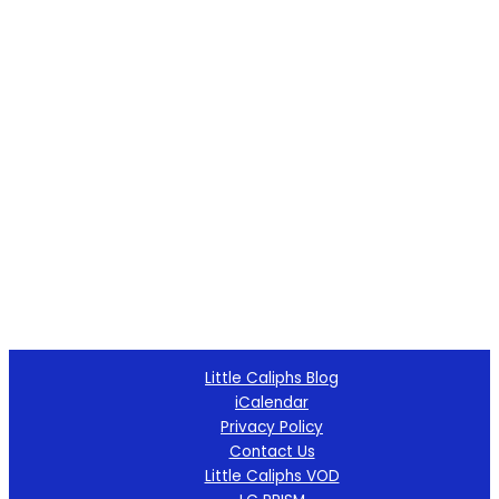
Little Caliphs Blog
iCalendar
Privacy Policy
Contact Us
Little Caliphs VOD