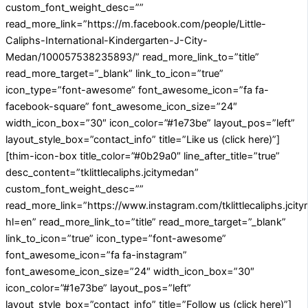
custom_font_weight_desc=””
read_more_link=”https://m.facebook.com/people/Little-
Caliphs-International-Kindergarten-J-City-
Medan/100057538235893/” read_more_link_to=”title”
read_more_target=”_blank” link_to_icon=”true”
icon_type=”font-awesome” font_awesome_icon=”fa fa-
facebook-square” font_awesome_icon_size=”24″
width_icon_box=”30″ icon_color=”#1e73be” layout_pos=”left”
layout_style_box=”contact_info” title=”Like us (click here)”]
[thim-icon-box title_color=”#0b29a0″ line_after_title=”true”
desc_content=”tklittlecaliphs.jcitymedan”
custom_font_weight_desc=””
read_more_link=”https://www.instagram.com/tklittlecaliphs.jcit
hl=en” read_more_link_to=”title” read_more_target=”_blank”
link_to_icon=”true” icon_type=”font-awesome”
font_awesome_icon=”fa fa-instagram”
font_awesome_icon_size=”24″ width_icon_box=”30″
icon_color=”#1e73be” layout_pos=”left”
layout_style_box=”contact_info” title=”Follow us (click here)”]