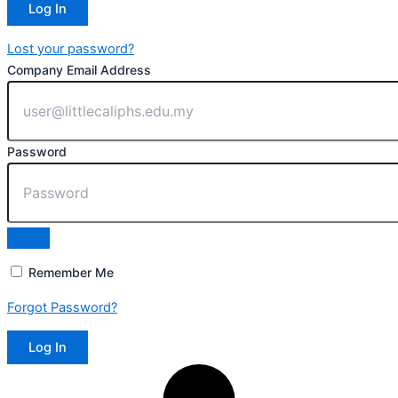
Lost your password?
Company Email Address
Password
Remember Me
Forgot Password?
Log In