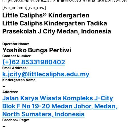
City%2BMedan%2F%402.3904095%2C98.9949065%2C7z%2Fdata%3
[/vc_column][/vc_row]
Little Caliphs® Kindergarten
Little Caliphs Kindergarten Tadika
Prasekolah J City Medan, Indonesia
Operator Name:
Yoshiko Bunga Pertiwi
Contact Number
(+)62 85331980402
Email Address:
k.jcity@littlecaliphs.edu.my
Kindergarten Name:
-
Address:
Jalan Karya Wisata Kompleks J-City
Blok F No 19-20 Medan Johor, Medan,
North Sumatera, Indonesia
Facebook Page:
-