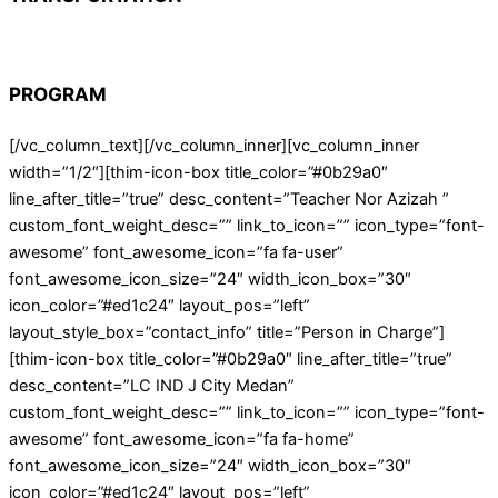
PROGRAM
[/vc_column_text][/vc_column_inner][vc_column_inner
width=”1/2″][thim-icon-box title_color=”#0b29a0″
line_after_title=”true” desc_content=”Teacher Nor Azizah ”
custom_font_weight_desc=”” link_to_icon=”” icon_type=”font-
awesome” font_awesome_icon=”fa fa-user”
font_awesome_icon_size=”24″ width_icon_box=”30″
icon_color=”#ed1c24″ layout_pos=”left”
layout_style_box=”contact_info” title=”Person in Charge”]
[thim-icon-box title_color=”#0b29a0″ line_after_title=”true”
desc_content=”LC IND J City Medan”
custom_font_weight_desc=”” link_to_icon=”” icon_type=”font-
awesome” font_awesome_icon=”fa fa-home”
font_awesome_icon_size=”24″ width_icon_box=”30″
icon_color=”#ed1c24″ layout_pos=”left”