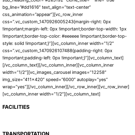
sub_heading_color=”#2e3192″ clone_title=”” line=”true”
bg_line=”#dd1616″ text_align=”text-center”
css_animation=”appear”][vc_row_inner
css=”.vc_custom_1470926005243{margin-right: 0px
!important;margin-left: 0px !important;border-top-width: 1px
!important;border-top-color: #eeeeee !important;border-top-
style: solid !important;}”][vc_column_inner width=”1/2″
css=”.vc_custom_1470926107488{padding-right: 0px
!important;padding-left: 0px !important;}”][vc_column_text]
[/vc_column_text][/vc_column_inner][vc_column_inner
width=”1/2″][vc_images_carousel images=”12258″
img_size=”411×420″ speed=”6000″ autoplay=”yes”
wrap=”yes”][/vc_column_inner][/vc_row_inner][vc_row_inner]
[vc_column_inner width=”1/2″][vc_column_text]
FACILITIES
TRANSPORTATION