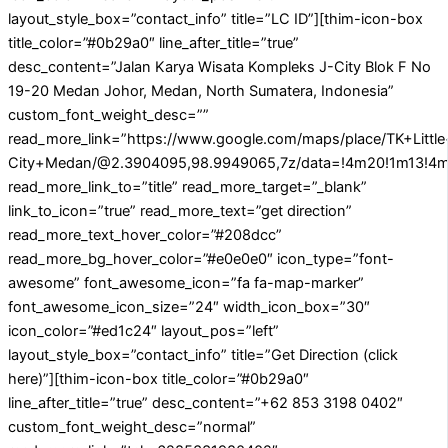
layout_style_box=”contact_info” title=”LC ID”][thim-icon-box
title_color=”#0b29a0″ line_after_title=”true”
desc_content=”Jalan Karya Wisata Kompleks J-City Blok F No
19-20 Medan Johor, Medan, North Sumatera, Indonesia”
custom_font_weight_desc=””
read_more_link=”https://www.google.com/maps/place/TK+Littl
City+Medan/@2.3904095,98.9949065,7z/data=!4m20!1m13!4m1
read_more_link_to=”title” read_more_target=”_blank”
link_to_icon=”true” read_more_text=”get direction”
read_more_text_hover_color=”#208dcc”
read_more_bg_hover_color=”#e0e0e0″ icon_type=”font-
awesome” font_awesome_icon=”fa fa-map-marker”
font_awesome_icon_size=”24″ width_icon_box=”30″
icon_color=”#ed1c24″ layout_pos=”left”
layout_style_box=”contact_info” title=”Get Direction (click
here)”][thim-icon-box title_color=”#0b29a0″
line_after_title=”true” desc_content=”+62 853 3198 0402″
custom_font_weight_desc=”normal”