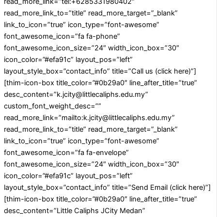
read_more_link=”tel:+6285331980402″
read_more_link_to=”title” read_more_target=”_blank”
link_to_icon=”true” icon_type=”font-awesome”
font_awesome_icon=”fa fa-phone”
font_awesome_icon_size=”24″ width_icon_box=”30″
icon_color=”#efa91c” layout_pos=”left”
layout_style_box=”contact_info” title=”Call us (click here)”]
[thim-icon-box title_color=”#0b29a0″ line_after_title=”true”
desc_content=”k.jcity@littlecaliphs.edu.my”
custom_font_weight_desc=””
read_more_link=”mailto:k.jcity@littlecaliphs.edu.my”
read_more_link_to=”title” read_more_target=”_blank”
link_to_icon=”true” icon_type=”font-awesome”
font_awesome_icon=”fa fa-envelope”
font_awesome_icon_size=”24″ width_icon_box=”30″
icon_color=”#efa91c” layout_pos=”left”
layout_style_box=”contact_info” title=”Send Email (click here)”]
[thim-icon-box title_color=”#0b29a0″ line_after_title=”true”
desc_content=”Little Caliphs JCity Medan”