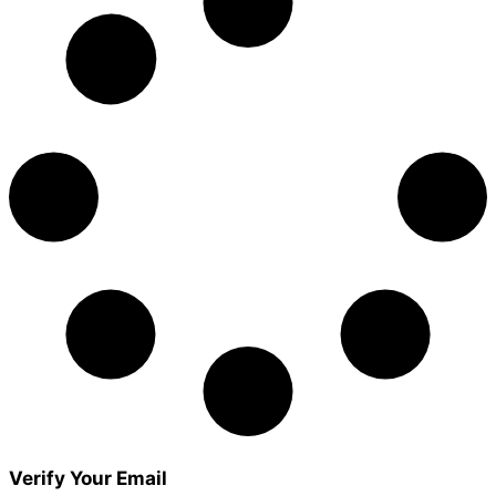
Verify Your Email