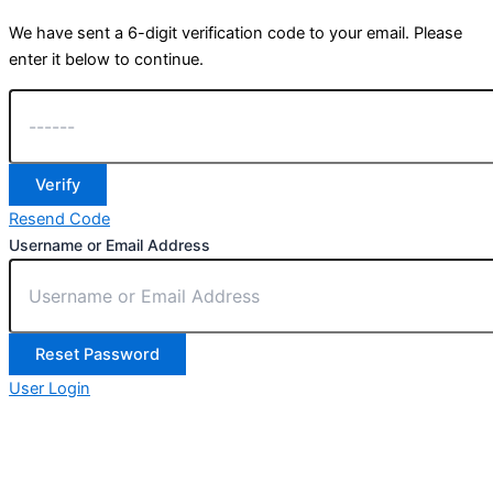
We have sent a 6-digit verification code to your email. Please
enter it below to continue.
Verify
Resend Code
Username or Email Address
Reset Password
User Login