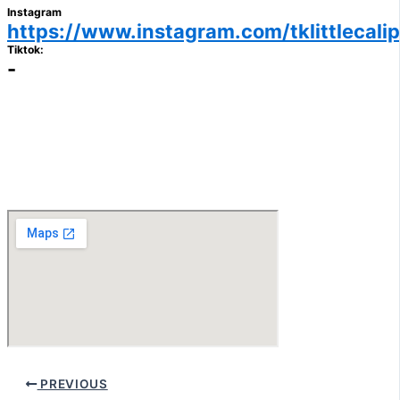
Instagram
https://www.instagram.com/tklittlecali
Tiktok:
-
PREVIOUS