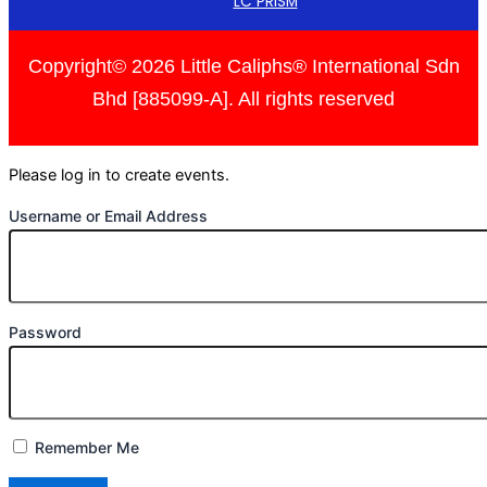
LC PRISM
Copyright© 2026 Little Caliphs® International Sdn
Bhd [885099-A]. All rights reserved
Please log in to create events.
Username or Email Address
Password
Remember Me