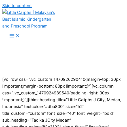
Skip to content
[vc_row css=”.vc_custom_1470926290410{margin-top: 30px
!important;margin-bottom: 80px !important;}”][vc_column
css=”.vc_custom_1470924989540{padding-right: 30px
!important;}”][thim-heading title=”Little Caliphs J City, Medan,
Indonesia” textcolor=”#dba800″ size=”h2″
title_custom=”custom” font_size=”40″ font_weight=”bold”
sub_heading=”Tadika JCity Medan”