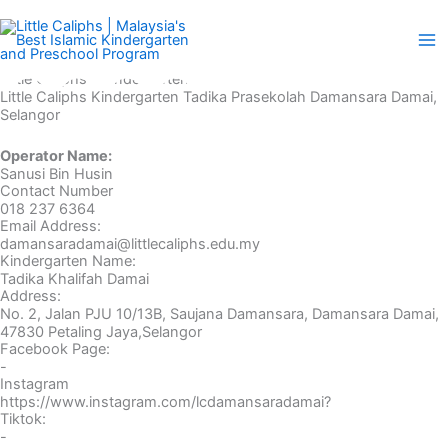
Skip
to
content
Little Caliphs® Kindergarten
Little Caliphs Kindergarten Tadika Prasekolah Damansara Damai,
Selangor
Operator Name:
Sanusi Bin Husin
Contact Number
018 237 6364
Email Address:
damansaradamai@littlecaliphs.edu.my
Kindergarten Name:
Tadika Khalifah Damai
Address:
No. 2, Jalan PJU 10/13B, Saujana Damansara, Damansara Damai,
47830 Petaling Jaya,Selangor
Facebook Page:
-
Instagram
https://www.instagram.com/lcdamansaradamai?
Tiktok:
-