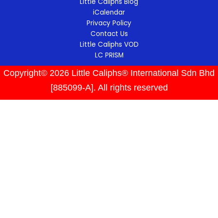
Little Caliphs Blog
iCalendar
Privacy Policy
Contact Us
Little Caliphs VOD
LC PRISM
Copyright© 2026 Little Caliphs® International Sdn Bhd
[885099-A]. All rights reserved