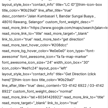
layout_style_box=”contact_info” title=”LC ID”][thim-icon-box
title_color=”#0b29a0″ line_after_title=”true”
desc_content=”Jalan Kumbasari 1, Bandar Sungai Buaya ,
48010 Rawang, Selangor” custom_font_weight_desc=””
read_more_link=”https://www.google.com/maps/search/jalan+
read_more_link_to=”title” read_more_target=”_blank”
link_to_icon=”true” read_more_text=”get direction”
read_more_text_hover_color=”#208dcc”
read_more_bg_hover_color=”#e0e0e0″ icon_type=”font-
awesome” font_awesome_icon=”fa fa-map-marker”
font_awesome_icon_size=”24″ width_icon_box=”30″
icon_color=”#ed1c24″ layout_pos=”left”
layout_style_box=”contact_info” title=”Get Direction (click
here)”][thim-icon-box title_color=”#0b29a0″
line_after_title=”true” desc_content=”03-4142 6922 / 03-4142
8922″ custom_font_weight_desc=”normal”
read_more_link=”tel:+60341426922″ read_more_link_to=”title”
read_more_target=”_blank” link_to_icon=”true”