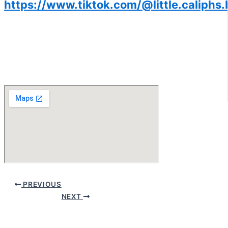
https://www.tiktok.com/@little.caliphs.
PREVIOUS
NEXT