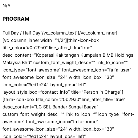
N/A
PROGRAM
Full Day / Half Day[/vc_column_text][/vc_column_inner]
[vc_column_inner width=”1/2″][thim-icon-box
title_color=”#0b29a0″ line_after_title=”true”
desc_content=”Koperasi Kakitangan Kumpulan BIMB Holdings
Malaysia Bhd” custom_font_weight_desc=”” link_to_icon=””
icon_type=”font-awesome” font_awesome_icon=”fa fa-user”
font_awesome_icon_size=”24″ width_icon_box=”30″
icon_color=”#ed1c24″ layout_pos=”left”
layout_style_box=”contact_info” title=”Person in Charge”]
[thim-icon-box title_color=”#0b29a0″ line_after_title=”true”
desc_content=”LC SEL Bandar Sungai Buaya”
custom_font_weight_desc=”” link_to_icon=”” icon_type=”font-
awesome” font_awesome_icon=”fa fa-home”
font_awesome_icon_size=”24″ width_icon_box=”30″
icon_color=”#ed1c24″ layout_pos=”left”