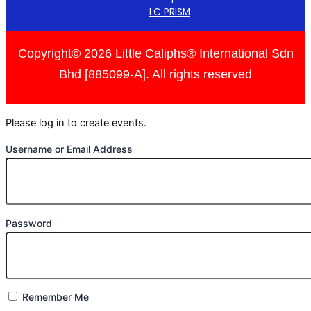
LC PRISM
Copyright© 2026 Little Caliphs® International Sdn
Bhd [885099-A]. All rights reserved
Please log in to create events.
Username or Email Address
Password
Remember Me