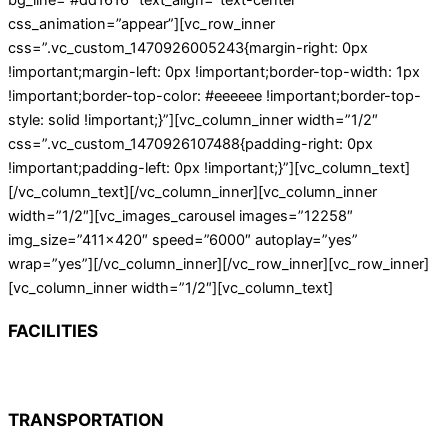
bg_line=”#dd1616″ text_align=”text-center”
css_animation=”appear”][vc_row_inner
css=”.vc_custom_1470926005243{margin-right: 0px
!important;margin-left: 0px !important;border-top-width: 1px
!important;border-top-color: #eeeeee !important;border-top-
style: solid !important;}”][vc_column_inner width=”1/2″
css=”.vc_custom_1470926107488{padding-right: 0px
!important;padding-left: 0px !important;}”][vc_column_text]
[/vc_column_text][/vc_column_inner][vc_column_inner
width=”1/2″][vc_images_carousel images=”12258″
img_size=”411×420″ speed=”6000″ autoplay=”yes”
wrap=”yes”][/vc_column_inner][/vc_row_inner][vc_row_inner]
[vc_column_inner width=”1/2″][vc_column_text]
FACILITIES
TRANSPORTATION