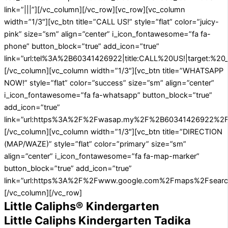
link=”|||”][/vc_column][/vc_row][vc_row][vc_column
width=”1/3″][vc_btn title=”CALL US!” style=”flat” color=”juicy-
pink” size=”sm” align=”center” i_icon_fontawesome=”fa fa-
phone” button_block=”true” add_icon=”true”
link=”url:tel%3A%2B60341426922|title:CALL%20US!|target:%20_
[/vc_column][vc_column width=”1/3″][vc_btn title=”WHATSAPP
NOW!” style=”flat” color=”success” size=”sm” align=”center”
i_icon_fontawesome=”fa fa-whatsapp” button_block=”true”
add_icon=”true”
link=”url:https%3A%2F%2Fwasap.my%2F%2B60341426922%2FA
[/vc_column][vc_column width=”1/3″][vc_btn title=”DIRECTION
(MAP/WAZE)” style=”flat” color=”primary” size=”sm”
align=”center” i_icon_fontawesome=”fa fa-map-marker”
button_block=”true” add_icon=”true”
link=”url:https%3A%2F%2Fwww.google.com%2Fmaps%2Fsearc
[/vc_column][/vc_row]
Little Caliphs® Kindergarten
Little Caliphs Kindergarten Tadika