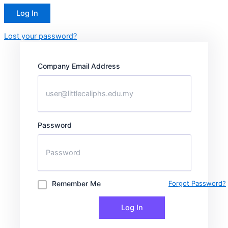
Lost your password?
Company Email Address
Password
Remember Me
Forgot Password?
Log In