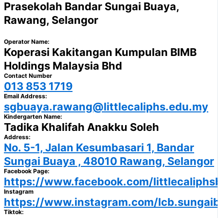
Prasekolah Bandar Sungai Buaya,
Rawang, Selangor
Operator Name:
Koperasi Kakitangan Kumpulan BIMB
Holdings Malaysia Bhd
Contact Number
013 853 1719
Email Address:
sgbuaya.rawang@littlecaliphs.edu.my
Kindergarten Name:
Tadika Khalifah Anakku Soleh
Address:
No. 5-1, Jalan Kesumbasari 1, Bandar
Sungai Buaya , 48010 Rawang, Selangor
Facebook Page:
https://www.facebook.com/littlecaliphs
Instagram
https://www.instagram.com/lcb.sungai
Tiktok: