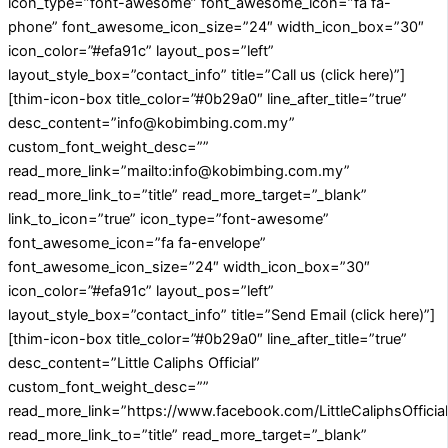
icon_type=”font-awesome” font_awesome_icon=”fa fa-
phone” font_awesome_icon_size=”24″ width_icon_box=”30″
icon_color=”#efa91c” layout_pos=”left”
layout_style_box=”contact_info” title=”Call us (click here)”]
[thim-icon-box title_color=”#0b29a0″ line_after_title=”true”
desc_content=”info@kobimbing.com.my”
custom_font_weight_desc=””
read_more_link=”mailto:info@kobimbing.com.my”
read_more_link_to=”title” read_more_target=”_blank”
link_to_icon=”true” icon_type=”font-awesome”
font_awesome_icon=”fa fa-envelope”
font_awesome_icon_size=”24″ width_icon_box=”30″
icon_color=”#efa91c” layout_pos=”left”
layout_style_box=”contact_info” title=”Send Email (click here)”]
[thim-icon-box title_color=”#0b29a0″ line_after_title=”true”
desc_content=”Little Caliphs Official”
custom_font_weight_desc=””
read_more_link=”https://www.facebook.com/LittleCaliphsOfficial
read_more_link_to=”title” read_more_target=”_blank”