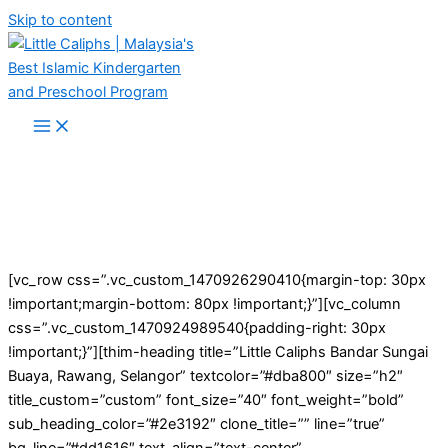
Skip to content
[vc_row css=”.vc_custom_1470926290410{margin-top: 30px
!important;margin-bottom: 80px !important;}”][vc_column
css=”.vc_custom_1470924989540{padding-right: 30px
!important;}”][thim-heading title=”Little Caliphs Bandar Sungai
Buaya, Rawang, Selangor” textcolor=”#dba800″ size=”h2″
title_custom=”custom” font_size=”40″ font_weight=”bold”
sub_heading_color=”#2e3192″ clone_title=”” line=”true”