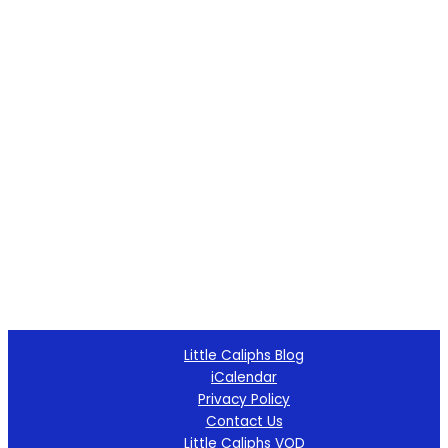
Little Caliphs Blog
iCalendar
Privacy Policy
Contact Us
Little Caliphs VOD