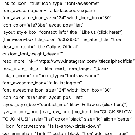
link_to_icon=”true” icon_type=”font-awesome”
font_awesome_icon=”fa fa-facebook-square”
font_awesome_icon_size=”24″ width_icon_box=”30″
icon_color=”#1e73be” layout_pos=”left”
layout_style_box=”contact_info” title=”Like us (click here)”]
[thim-icon-box title_color=”#0b29a0″ line_after_title=”true”
desc_content=”Little Caliphs Official”
custom_font_weight_desc=””
read_more_link=”https://www.instagram.com/littlecaliphsofficial”
read_more_link_to=”title” read_more_target=”_blank”
link_to_icon=”true” icon_type=”font-awesome”
font_awesome_icon=”fa fa-instagram”
font_awesome_icon_size=”24″ width_icon_box=”30″
icon_color=”#1e73be” layout_pos=”left”
layout_style_box=”contact_info” title=”Follow us (click here)”]
[/vc_column_inner][/vc_row_inner][vc_btn title=”CLICK BELOW
TO JOIN US!” style=”flat” color=”black” size=”lg” align=”center”
i_icon_fontawesome=”fa fa-arrow-circle-down”
css_animation=”flipInY” button_block=”true” add_icon=”true”