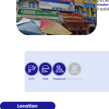
pute
Kinder
Tadik