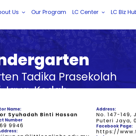
bout Us
Our Program
LC Center
LC Biz Hu
Kindergarten
arten Tadika Prasekolah
i Jaya, Kedah
tor Name:
Address:
or Syuhadah Binti Hassan
No. 147-149, 
ct Number
Puteri Jaya,
769 9946
Facebook Page:
Address:
https://www.