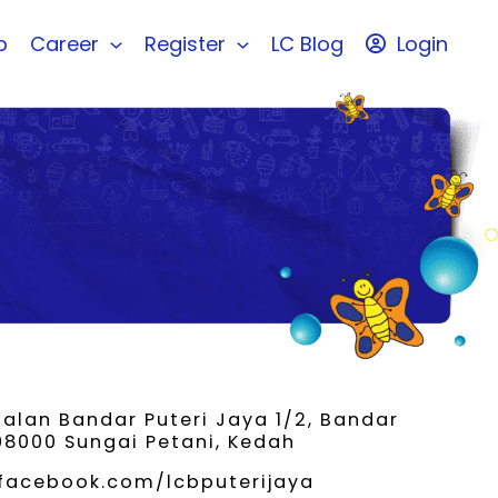
b
Career
Register
LC Blog
Login
Jalan Bandar Puteri Jaya 1/2, Bandar
 08000 Sungai Petani, Kedah
facebook.com/lcbputerijaya