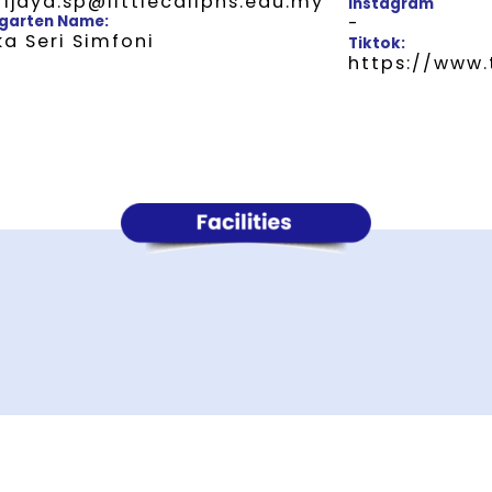
rijaya.sp@littlecaliphs.edu.my
Instagram
garten Name:
-
a Seri Simfoni
Tiktok:
https://www.