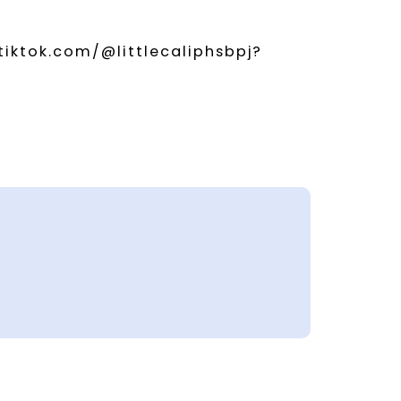
tiktok.com/@littlecaliphsbpj?