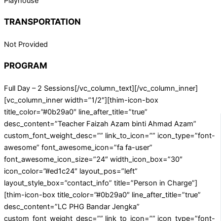
Playhouse
TRANSPORTATION
Not Provided
PROGRAM
Full Day – 2 Sessions[/vc_column_text][/vc_column_inner]
[vc_column_inner width=”1/2″][thim-icon-box
title_color=”#0b29a0″ line_after_title=”true”
desc_content=”Teacher Faizah Azam binti Ahmad Azam”
custom_font_weight_desc=”” link_to_icon=”” icon_type=”font-
awesome” font_awesome_icon=”fa fa-user”
font_awesome_icon_size=”24″ width_icon_box=”30″
icon_color=”#ed1c24″ layout_pos=”left”
layout_style_box=”contact_info” title=”Person in Charge”]
[thim-icon-box title_color=”#0b29a0″ line_after_title=”true”
desc_content=”LC PHG Bandar Jengka”
custom_font_weight_desc=”” link_to_icon=”” icon_type=”font-