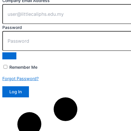
Company Email Address
Password
Remember Me
Forgot Password?
Log In