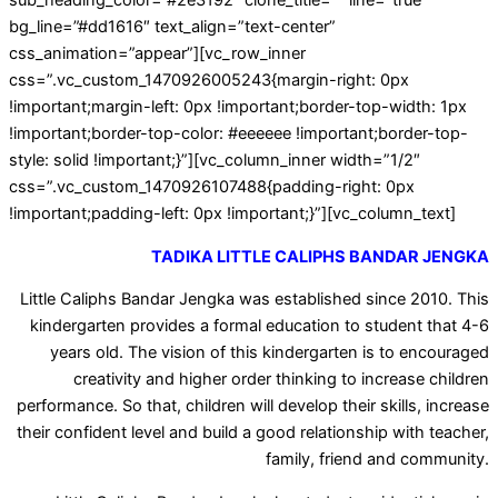
sub_heading_color=”#2e3192″ clone_title=”” line=”true”
bg_line=”#dd1616″ text_align=”text-center”
css_animation=”appear”][vc_row_inner
css=”.vc_custom_1470926005243{margin-right: 0px
!important;margin-left: 0px !important;border-top-width: 1px
!important;border-top-color: #eeeeee !important;border-top-
style: solid !important;}”][vc_column_inner width=”1/2″
css=”.vc_custom_1470926107488{padding-right: 0px
!important;padding-left: 0px !important;}”][vc_column_text]
TADIKA LITTLE CALIPHS BANDAR JENGKA
Little Caliphs Bandar Jengka was established since 2010. This
kindergarten provides a formal education to student that 4-6
years old. The vision of this kindergarten is to encouraged
creativity and higher order thinking to increase children
performance. So that, children will develop their skills, increase
their confident level and build a good relationship with teacher,
family, friend and community.