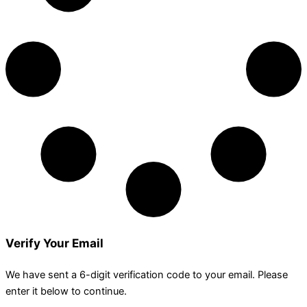
Verify Your Email
We have sent a 6-digit verification code to your email. Please
enter it below to continue.