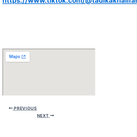
https://www.tiktok.com/@tadikakhalif
PREVIOUS
NEXT