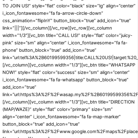
TO JOIN US!” style=”flat” color=”black” size=”lg” align=”center”
i_icon_fontawesome=”fa fa-arrow-circle-down”
css_animation=”flipInY” button_block=”true” add_icon=”true”
link=”|||”][/vc_column][/vc_row][vc_row][vc_column
width=”1/3″][vc_btn title=”CALL US!” style=”flat” color=”juicy-
pink” size=”sm” align=”center” i_icon_fontawesome=”fa fa-
phone” button_block=”true” add_icon=”true”
link=”url:tel%3A%2B60199599356|title:CALL%20US!|target:%20_
[/vc_column][vc_column width=”1/3″][vc_btn title=”WHATSAPP
NOW!” style=”flat” color=”success” size=”sm” align=”center”
i_icon_fontawesome=”fa fa-whatsapp” button_block=”true”
add_icon=”true”
link=”url:https%3A%2F%2Fwasap.my%2F%2B60199599356%2FA
[/vc_column][vc_column width=”1/3″][vc_btn title=”DIRECTION
(MAP/WAZE)” style=”flat” color=”primary” size=”sm”
align=”center” i_icon_fontawesome=”fa fa-map-marker”
button_block=”true” add_icon=”true”
link=”url:https%3A%2F%2Fwww.google.com%2Fmaps%2Fplace