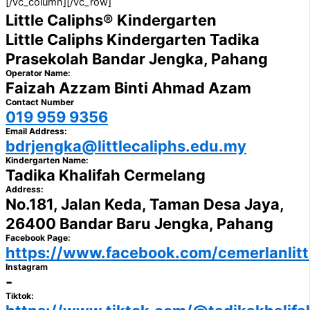
[/vc_column][/vc_row]
Little Caliphs® Kindergarten
Little Caliphs Kindergarten Tadika
Prasekolah Bandar Jengka, Pahang
Operator Name:
Faizah Azzam Binti Ahmad Azam
Contact Number
019 959 9356
Email Address:
bdrjengka@littlecaliphs.edu.my
Kindergarten Name:
Tadika Khalifah Cermelang
Address:
No.181, Jalan Keda, Taman Desa Jaya,
26400 Bandar Baru Jengka, Pahang
Facebook Page:
https://www.facebook.com/cemerlanlittl
Instagram
-
Tiktok: