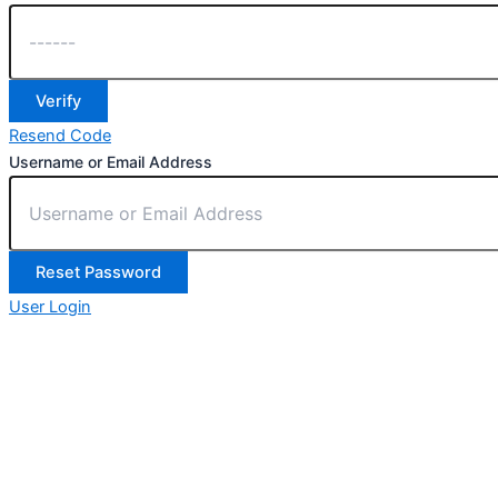
Verify
Resend Code
Username or Email Address
Reset Password
User Login