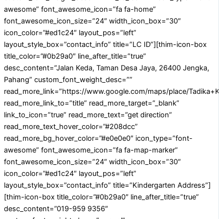
awesome” font_awesome_icon=”fa fa-home”
font_awesome_icon_size=”24″ width_icon_box=”30″
icon_color=”#ed1c24″ layout_pos=”left”
layout_style_box=”contact_info” title=”LC ID”][thim-icon-box
title_color=”#0b29a0″ line_after_title=”true”
desc_content=”Jalan Keda, Taman Desa Jaya, 26400 Jengka,
Pahang” custom_font_weight_desc=””
read_more_link=”https://www.google.com/maps/place/Tadika
read_more_link_to=”title” read_more_target=”_blank”
link_to_icon=”true” read_more_text=”get direction”
read_more_text_hover_color=”#208dcc”
read_more_bg_hover_color=”#e0e0e0″ icon_type=”font-
awesome” font_awesome_icon=”fa fa-map-marker”
font_awesome_icon_size=”24″ width_icon_box=”30″
icon_color=”#ed1c24″ layout_pos=”left”
layout_style_box=”contact_info” title=”Kindergarten Address”]
[thim-icon-box title_color=”#0b29a0″ line_after_title=”true”
desc_content=”019-959 9356″