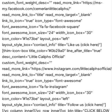
custom_font_weight_desc=”” read_more_link=”https://ms-
my.facebook.com/cemerlanlittlecaliphs/”
read_more_link_to=”title” read_more_target=”_blank”
link_to_icon=”true” icon_type=”font-awesome”
font_awesome_icon=”fa fa-facebook-square”
font_awesome_icon_size=”24″ width_icon_box=”30″
icon_color=”#1e73be” layout_pos=”left”
layout_style_box=”contact_info” title=”Like us (click here)”]
[thim-icon-box title_color=”#0b29a0″ line_after_title=”true”
desc_content=”Little Caliphs Official”
custom_font_weight_desc=””
read_more_link=”https://www.instagram.com/littlecaliphsofficial/
read_more_link_to=”title” read_more_target=”_blank”
link_to_icon=”true” icon_type=”font-awesome”
font_awesome_icon=”fa fa-instagram”
font_awesome_icon_size=”24″ width_icon_box=”30″
icon_color=”#1e73be” layout_pos=”left”
layout_style_box=”contact_info” title=”Follow us (click here)”]
[/vc_column_inner][/vc_row_inner][vc_btn title=”CLICK BELOW