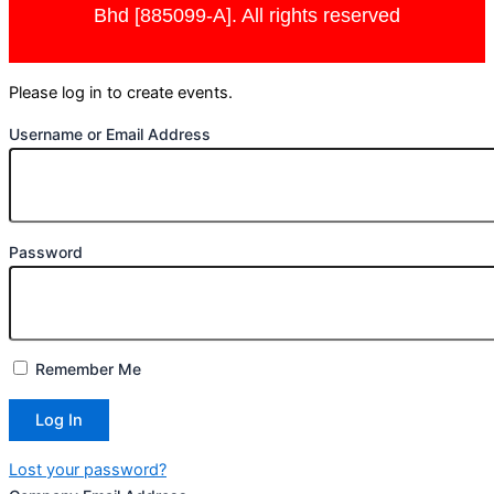
Bhd [885099-A]. All rights reserved
Please log in to create events.
Username or Email Address
Password
Remember Me
Lost your password?