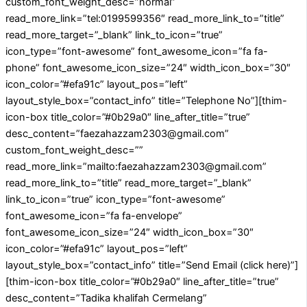
custom_font_weight_desc=”normal”
read_more_link=”tel:0199599356″ read_more_link_to=”title”
read_more_target=”_blank” link_to_icon=”true”
icon_type=”font-awesome” font_awesome_icon=”fa fa-
phone” font_awesome_icon_size=”24″ width_icon_box=”30″
icon_color=”#efa91c” layout_pos=”left”
layout_style_box=”contact_info” title=”Telephone No”][thim-
icon-box title_color=”#0b29a0″ line_after_title=”true”
desc_content=”faezahazzam2303@gmail.com”
custom_font_weight_desc=””
read_more_link=”mailto:faezahazzam2303@gmail.com”
read_more_link_to=”title” read_more_target=”_blank”
link_to_icon=”true” icon_type=”font-awesome”
font_awesome_icon=”fa fa-envelope”
font_awesome_icon_size=”24″ width_icon_box=”30″
icon_color=”#efa91c” layout_pos=”left”
layout_style_box=”contact_info” title=”Send Email (click here)”]
[thim-icon-box title_color=”#0b29a0″ line_after_title=”true”
desc_content=”Tadika khalifah Cermelang”