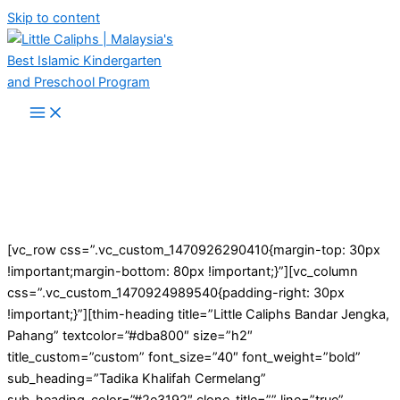
Skip to content
[vc_row css=”.vc_custom_1470926290410{margin-top: 30px
!important;margin-bottom: 80px !important;}”][vc_column
css=”.vc_custom_1470924989540{padding-right: 30px
!important;}”][thim-heading title=”Little Caliphs Bandar Jengka,
Pahang” textcolor=”#dba800″ size=”h2″
title_custom=”custom” font_size=”40″ font_weight=”bold”
sub_heading=”Tadika Khalifah Cermelang”