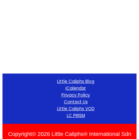
Little Caliphs Blog
iCalendar
Privacy Policy
Contact Us
Little Caliphs VOD
LC PRISM
Copyright© 2026 Little Caliphs® International Sdn