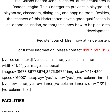
Little Caliphs Bandar Jengka located at residential area in
Bandar Jengka. This kindergarten provides a playground,
playhouse, classroom, dining hall, and napping room. Besides,
the teachers of this kindergarten have a good qualification in
childhood education, so that,their know how to help children
development.
Register your children now at kindergarten.
For further information, please contact
019-959 9356
.
[/vc_column_text][/vc_column_inner][vc_column_inner
width=”1/2″][vc_images_carousel
images=”8678,8677,8674,8675,8676″ img_size=”411×420″
speed=”6000″ autoplay=”yes” wrap=”yes”][/vc_column_inner]
[/vc_row_inner][vc_row_inner][vc_column_inner width=”1/2″]
[vc_column_text]
FACILITIES