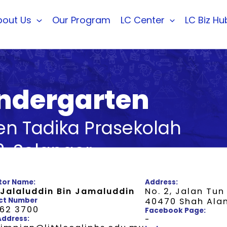
bout Us
Our Program
LC Center
LC Biz Hu
Kindergarten
ten Tadika Prasekolah
, Selangor
tor Name:
Address:
 Jalaluddin Bin Jamaluddin
No. 2, Jalan Tun
ct Number
40470 Shah Ala
662 3700
Facebook Page:
Address:
-