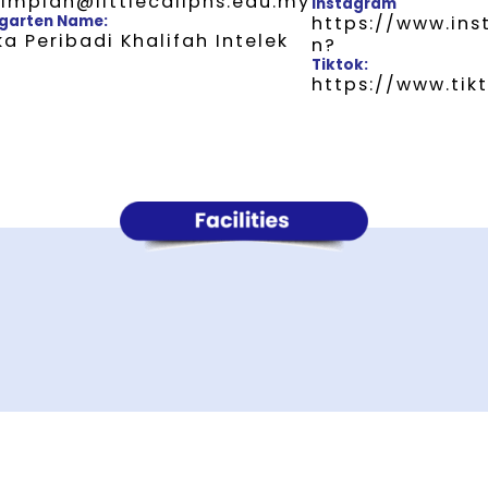
impian@littlecaliphs.edu.my
Instagram
garten Name:
https://www.in
a Peribadi Khalifah Intelek
n?
Tiktok:
https://www.ti