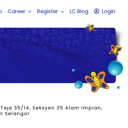
b
Career
Register
LC Blog
Login
 Teja 35/14, Seksyen 35 Alam Impian,
m Selangor