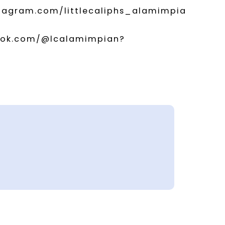
stagram.com/littlecaliphs_alamimpia
ktok.com/@lcalamimpian?