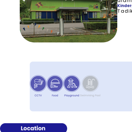
alam
Kinder
Tadik