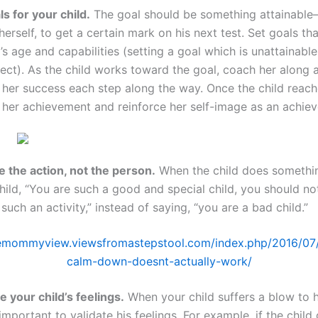
ls for your child.
The goal should be something attainable
erself, to get a certain mark on his next test. Set goals tha
d’s age and capabilities (setting a goal which is unattainable
fect). As the child works toward the goal, coach her along 
her success each step along the way. Once the child reach
her achievement and reinforce her self-image as an achiev
ze the action, not the person.
When the child does somethin
hild, “You are such a good and special child, you should no
such an activity,” instead of saying, “you are a bad child.”
e your child’s feelings.
When your child suffers a blow to hi
 important to validate his feelings. For example, if the child