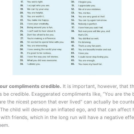
our compliments credible.
It is important, however, that t
 be credible. Exaggerated compliments like, “You are the b
re the nicest person that ever lived” can actually be count
The child will develop an inflated ego, and that can affect 
 with friends, which in the long run will have a negative effe
teem.