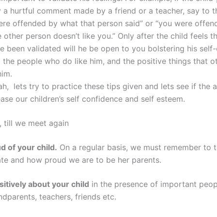
 a hurtful comment made by a friend or a teacher, say to th
ere offended by what that person said” or “you were offen
e other person doesn’t like you.” Only after the child feels th
ve been validated will he be open to you bolstering his sel
 the people who do like him, and the positive things that o
him.
h, lets try to practice these tips given and lets see if the
ease our children’s self confidence and self esteem.
, till we meet again
d of your child.
On a regular basis, we must remember to te
te and how proud we are to be her parents.
sitively about your child
in the presence of important people
dparents, teachers, friends etc.