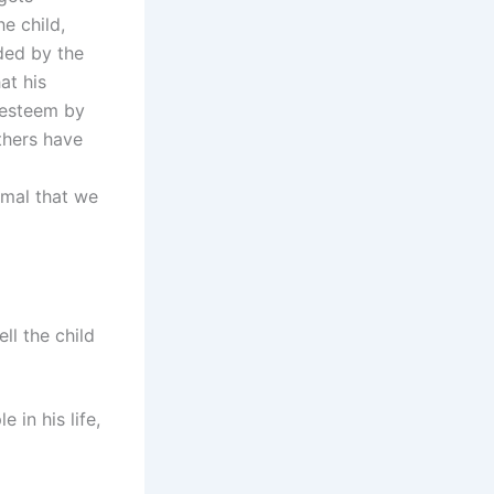
e child,
ded by the
at his
f-esteem by
thers have
 amal that we
ll the child
 in his life,