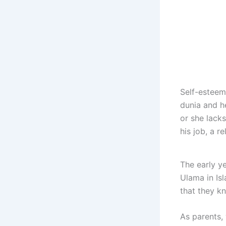
Self-esteem 
dunia and he
or she lacks
his job, a re
The early ye
Ulama in Isl
that they k
As parents, 