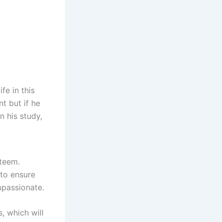
fe in this
t but if he
n his study,
steem.
 to ensure
mpassionate.
, which will