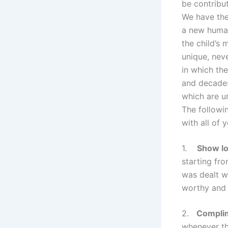
be contribut
We have the 
a new human
the child’s 
unique, nev
in which the
and decades
which are u
The followi
with all of 
1.
Show lo
starting fr
was dealt wi
worthy and 
2.
Complim
whenever th