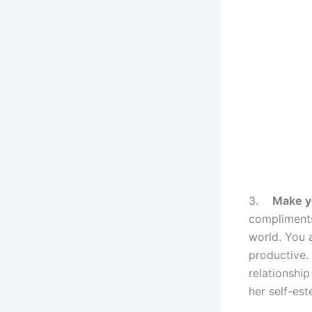
3.
Make y
compliments
world. You a
productive. 
relationship
her self-es