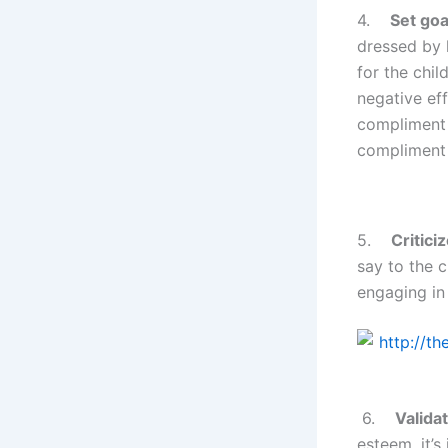
4.
Set goa
dressed by h
for the chil
negative ef
compliment 
compliment 
5.
Critici
say to the c
engaging in 
6.
Validat
esteem, it’s