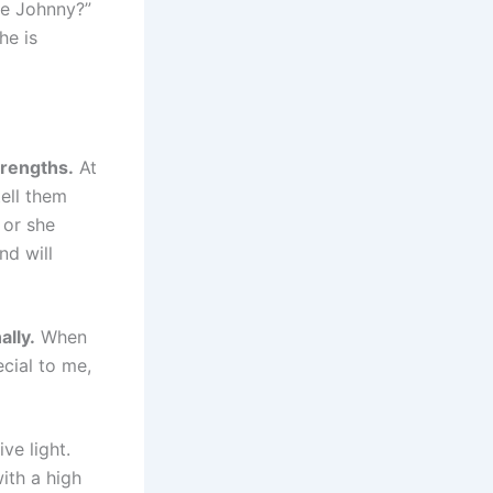
ike Johnny?”
he is
trengths.
At
tell them
 or she
nd will
ally.
When
cial to me,
ve light.
with a high