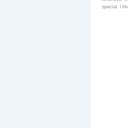
special. I l