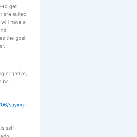
—to get
t are suited
 will have a
and
es the goal,
er.
g negative,
t be
s self-
 gets