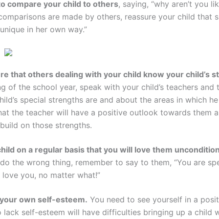
o compare your child to others
, saying, “why aren’t you l
omparisons are made by others, reassure your child that s
 unique in her own way.”
e that others dealing with your child know your child’s s
g of the school year, speak with your child’s teachers and 
ild’s special strengths are and about the areas in which he
hat the teacher will have a positive outlook towards them a
build on those strengths.
child on a regular basis that you will love them uncondition
or do the wrong thing, remember to say to them, “You are spe
s love you, no matter what!”
 your own self-esteem.
You need to see yourself in a positi
lack self-esteem will have difficulties bringing up a child 