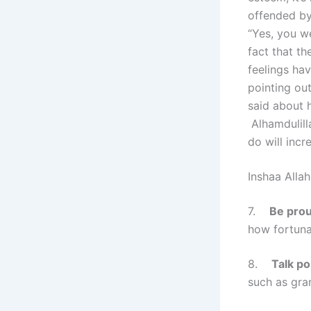
offended by
“Yes, you w
fact that th
feelings ha
pointing out
said about 
Alhamdulilla
do will incr
Inshaa Allah
7.
Be prou
how fortuna
8.
Talk po
such as gran