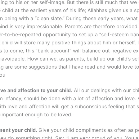
ing to his or her self-image. But there is still much that we
child at the earliest years of his life;
Allah
has given us a s
 being with a “clean slate.” During those early years, what
mind is very impressionable. Parents are therefore provided
er-to-be-repeated opportunity to set up a “self-esteem ba
 child will store many positive things about him or herself. 
 to come, this “bank account” will balance out negative ex
navoidable. How can we, as parents, build up our child’s se
ng are some suggestions that I have read and would love to
you
ve and affection to your child.
All our dealings with our chi
om infancy, should be done with a lot of affection and love
th love and affection will get a subconscious feeling that s
important enough to be loved.
ent your child.
Give your child compliments as often as po
ey do something right. Say, “I am very proud of you. You a