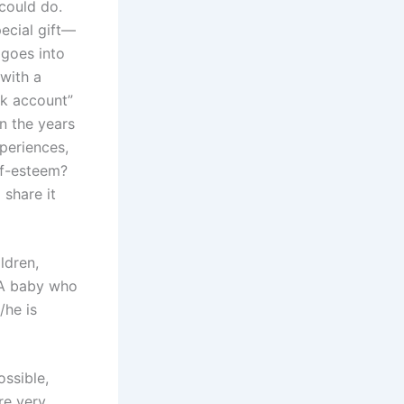
 could do.
pecial gift—
 goes into
 with a
nk account”
In the years
periences,
lf-esteem?
 share it
ldren,
. A baby who
/he is
ssible,
re very