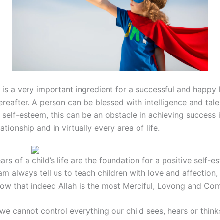
is a very important ingredient for a successful and happy li
reafter. A person can be blessed with intelligence and talen
 self-esteem, this can be an obstacle in achieving success i
lationship and in virtually every area of life.
ars of a child’s life are the foundation for a positive self-e
am always tell us to teach children with love and affection,
now that indeed Allah is the most Merciful, Lovong and Co
we cannot control everything our child sees, hears or thinks