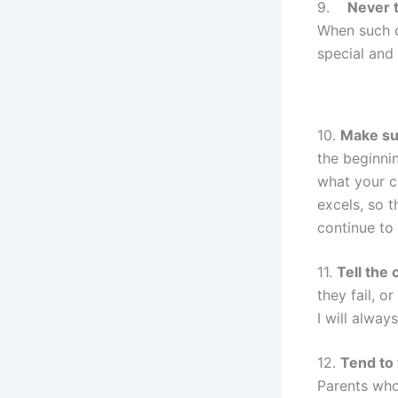
9.
Never t
When such c
special and
10.
Make sur
the beginnin
what your ch
excels, so t
continue to 
11.
Tell the 
they fail, 
I will alway
12.
Tend to
Parents who 