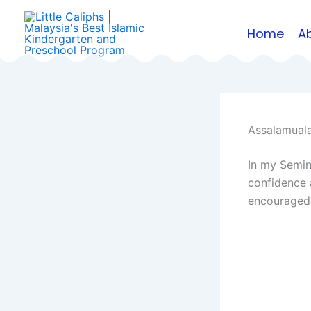
Skip
to
Home
A
content
Assalamuala
In my Semina
confidence 
encouraged 