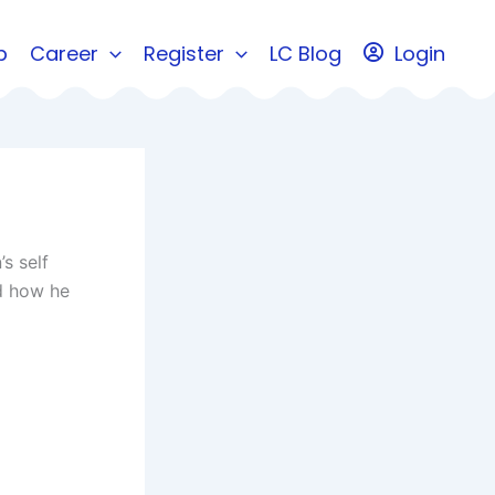
b
Career
Register
LC Blog
Login
s self
ed how he