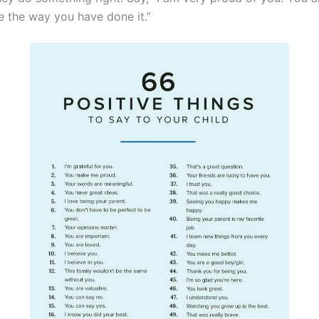
ike the way you have done it.”