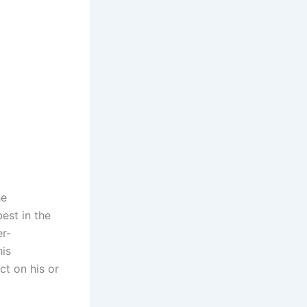
he
est in the
er-
his
ct on his or