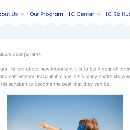
bout Us
Our Program
LC Center
LC Biz Hu
ikum dear parents
rs I talked about how important it is to build your children’
and self esteem. Rasulullah s.a.w in his many hadith show
his sahabah to become the best that they can be.