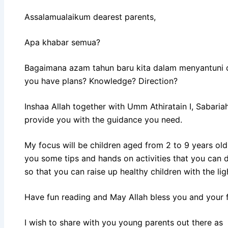
Assalamualaikum dearest parents,
Apa khabar semua?
Bagaimana azam tahun baru kita dalam menyantuni d
you have plans? Knowledge? Direction?
Inshaa Allah together with Umm Athiratain I, Sabariah
provide you with the guidance you need.
My focus will be children aged from 2 to 9 years old 
you some tips and hands on activities that you can 
so that you can raise up healthy children with the li
Have fun reading and May Allah bless you and your fa
I wish to share with you young parents out there a