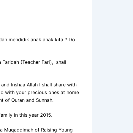
an mendidik anak anak kita ? Do
 Faridah (Teacher Fari), shall
and Inshaa Allah I shall share with
do with your precious ones at home
ght of Quran and Sunnah.
mily in this year 2015.
s a Muqaddimah of Raising Young