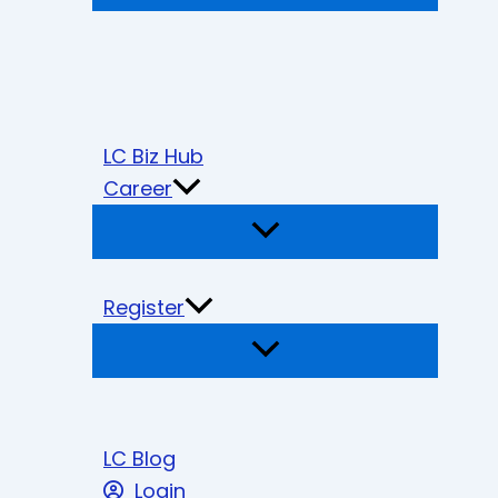
LC Biz Hub
Career
Register
LC Blog
Login