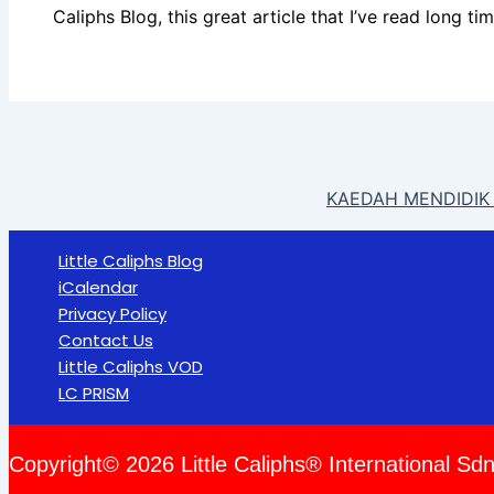
Caliphs Blog, this great article that I’ve read long ti
KAEDAH MENDIDIK 
Little Caliphs Blog
iCalendar
Privacy Policy
Contact Us
Little Caliphs VOD
LC PRISM
Copyright© 2026 Little Caliphs® International Sdn