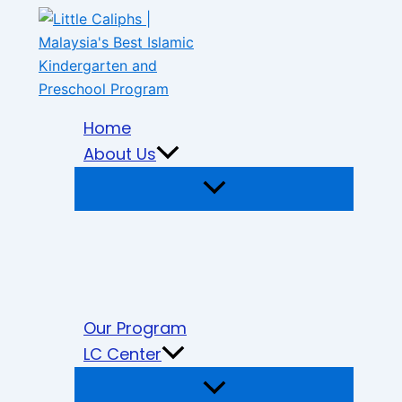
Skip
to
content
Home
About Us
Our Program
LC Center