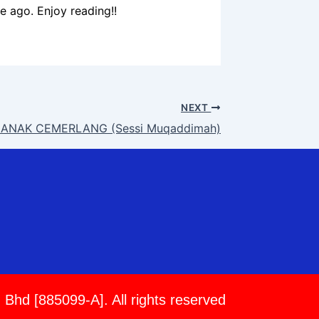
me ago. Enjoy reading!!
NEXT
ANAK CEMERLANG (Sessi Muqaddimah)
 Bhd [885099-A]. All rights reserved