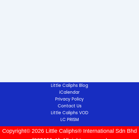
Little Caliphs Blog
iCalendar
Privacy Policy
Contact Us
Little Caliphs VOD
LC PRISM
Copyright© 2026 Little Caliphs® International Sdn Bhd