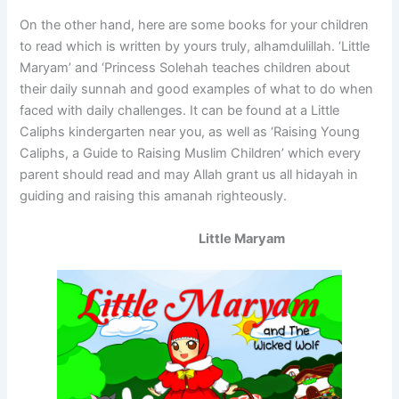
On the other hand, here are some books for your children
to read which is written by yours truly, alhamdulillah. ‘Little
Maryam’ and ‘Princess Solehah teaches children about
their daily sunnah and good examples of what to do when
faced with daily challenges. It can be found at a Little
Caliphs kindergarten near you, as well as ‘Raising Young
Caliphs, a Guide to Raising Muslim Children’ which every
parent should read and may Allah grant us all hidayah in
guiding and raising this amanah righteously.
Little Maryam