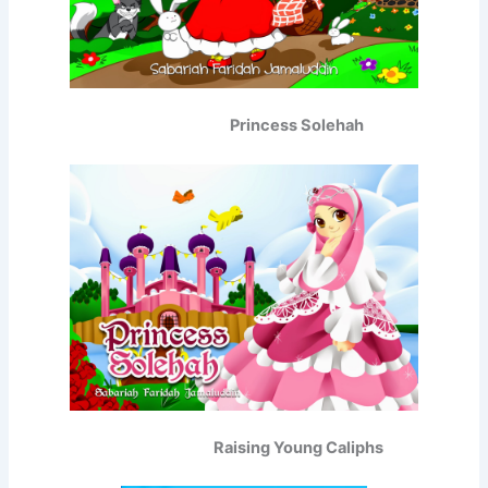
Princess Solehah
Raising Young Caliphs