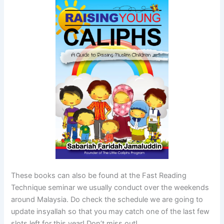
These books can also be found at the Fast Reading
Technique seminar we usually conduct over the weekends
around Malaysia. Do check the schedule we are going to
update insyallah so that you may catch one of the last few
slots left for this year! Don’t miss out!