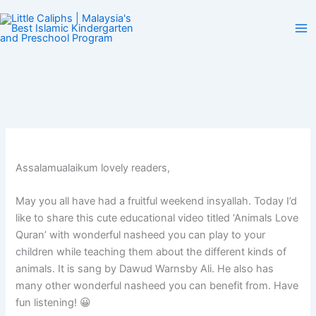
Skip
to
content
Assalamualaikum lovely readers,
May you all have had a fruitful weekend insyallah. Today I’d
like to share this cute educational video titled ‘Animals Love
Quran’ with wonderful nasheed you can play to your
children while teaching them about the different kinds of
animals. It is sang by Dawud Warnsby Ali. He also has
many other wonderful nasheed you can benefit from. Have
fun listening! 😀