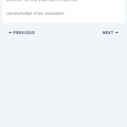
Jazakumullah khair, wassalam.
PREVIOUS
NEXT