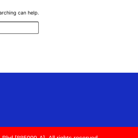
arching can help.