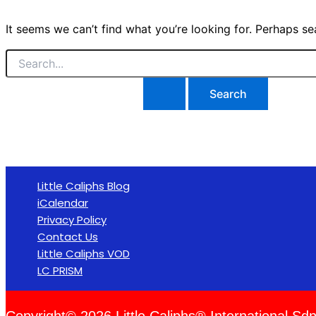
It seems we can’t find what you’re looking for. Perhaps se
Little Caliphs Blog
iCalendar
Privacy Policy
Contact Us
Little Caliphs VOD
LC PRISM