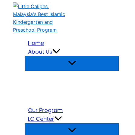
Search
Skip
for:
to
content
Home
About Us
Our Program
LC Center