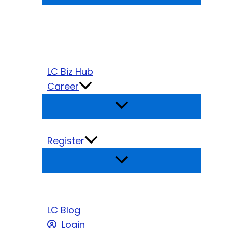
LC Biz Hub
Career
Register
LC Blog
Login